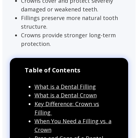
Crowns cover and protect severely
damaged or weakened teeth.
Fillings preserve more natural tooth
structure.
Crowns provide stronger long-term
protection.
Table of Contents
What is a Dental Filling
What is a Dental Crown
Key Difference: Crown vs
Filling
When You Need a Filling vs. a
Crown