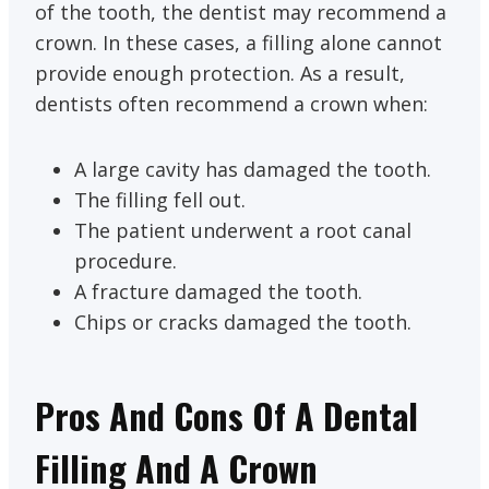
of the tooth, the dentist may recommend a
crown. In these cases, a filling alone cannot
provide enough protection. As a result,
dentists often recommend a crown when:
A large cavity has damaged the tooth.
The filling fell out.
The patient underwent a root canal
procedure.
A fracture damaged the tooth.
Chips or cracks damaged the tooth.
Pros And Cons Of A Dental
Filling And A Crown