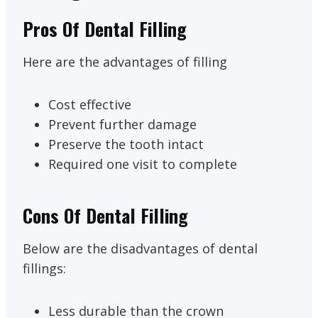
Pros Of Dental Filling
Here are the advantages of filling
Cost effective
Prevent further damage
Preserve the tooth intact
Required one visit to complete
Cons Of Dental Filling
Below are the disadvantages of dental
fillings:
Less durable than the crown