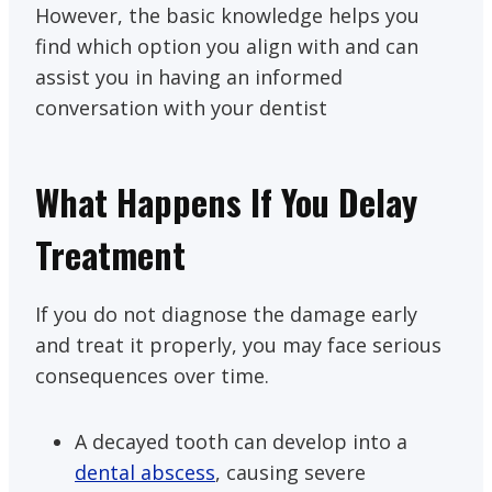
However, the basic knowledge helps you
find which option you align with and can
assist you in having an informed
conversation with your dentist
What Happens If You Delay
Treatment
If you do not diagnose the damage early
and treat it properly, you may face serious
consequences over time.
A decayed tooth can develop into a
dental abscess
, causing severe