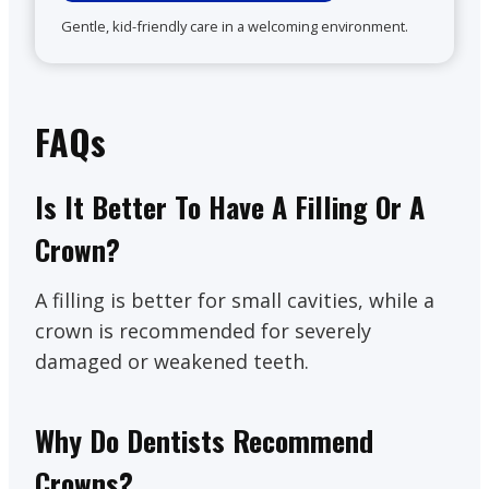
Gentle, kid-friendly care in a welcoming environment.
FAQs
Is It Better To Have A Filling Or A
Crown?
A filling is better for small cavities, while a
crown is recommended for severely
damaged or weakened teeth.
Why Do Dentists Recommend
Crowns?