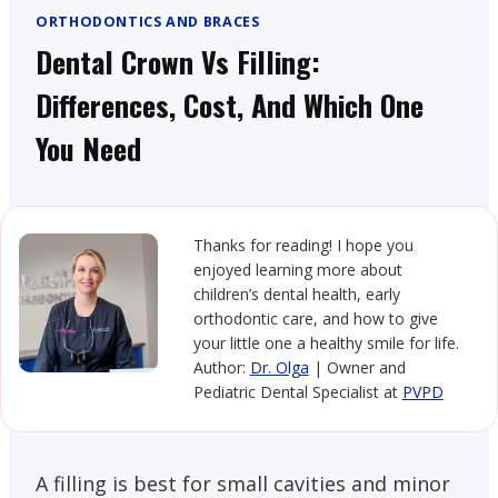
ORTHODONTICS AND BRACES
Dental Crown Vs Filling:
Differences, Cost, And Which One
You Need
Thanks for reading! I hope you
enjoyed learning more about
children’s dental health, early
orthodontic care, and how to give
your little one a healthy smile for life.
Author:
Dr. Olga
| Owner and
Pediatric Dental Specialist at
PVPD
A filling is best for small cavities and minor