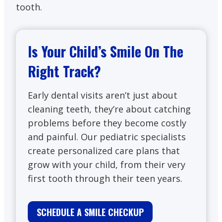
tooth.
Is Your Child’s Smile On The
Right Track?
Early dental visits aren’t just about
cleaning teeth, they’re about catching
problems before they become costly
and painful. Our pediatric specialists
create personalized care plans that
grow with your child, from their very
first tooth through their teen years.
SCHEDULE A SMILE CHECKUP