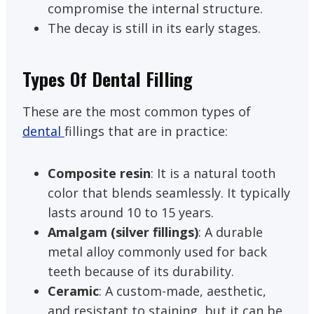
compromise the internal structure.
The decay is still in its early stages.
Types Of Dental Filling
These are the most common types of
dental
fillings that are in practice:
Composite resin
: It is a natural tooth
color that blends seamlessly. It typically
lasts around 10 to 15 years.
Amalgam (silver fillings)
: A durable
metal alloy commonly used for back
teeth because of its durability.
Ceramic
: A custom-made, aesthetic,
and resistant to staining, but it can be