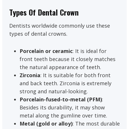
Types Of Dental Crown
Dentists worldwide commonly use these
types of dental crowns.
Porcelain or ceramic
: It is ideal for
front teeth because it closely matches
the natural appearance of teeth.
Zirconia
: It is suitable for both front
and back teeth. Zirconia is extremely
strong and natural-looking.
Porcelain-fused-to-metal (PFM)
:
Besides its durability, it may show
metal along the gumline over time.
Metal (gold or alloy)
: The most durable