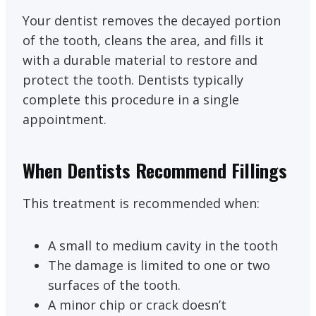
Your dentist removes the decayed portion
of the tooth, cleans the area, and fills it
with a durable material to restore and
protect the tooth. Dentists typically
complete this procedure in a single
appointment.
When Dentists Recommend Fillings
This treatment is recommended when:
A small to medium cavity in the tooth
The damage is limited to one or two
surfaces of the tooth.
A minor chip or crack doesn’t