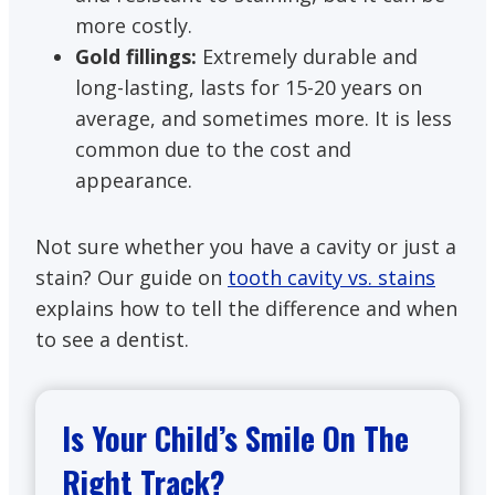
more costly.
Gold fillings:
Extremely durable and
long-lasting, lasts for 15-20 years on
average, and sometimes more. It is less
common due to the cost and
appearance.
Not sure whether you have a cavity or just a
stain? Our guide on
tooth cavity vs. stains
explains how to tell the difference and when
to see a dentist.
Is Your Child’s Smile On The
Right Track?