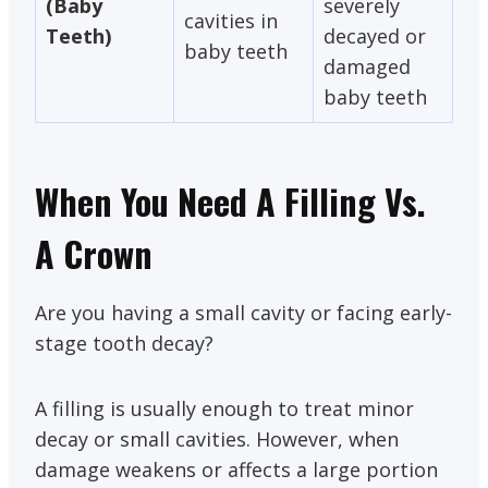
(Baby
severely
cavities in
Teeth)
decayed or
baby teeth
damaged
baby teeth
When You Need A Filling Vs.
A Crown
Are you having a small cavity or facing early-
stage tooth decay?
A filling is usually enough to treat minor
decay or small cavities. However, when
damage weakens or affects a large portion