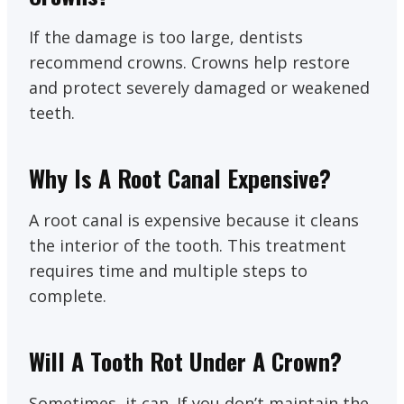
If the damage is too large, dentists
recommend crowns. Crowns help restore
and protect severely damaged or weakened
teeth.
Why Is A Root Canal Expensive?
A root canal is expensive because it cleans
the interior of the tooth. This treatment
requires time and multiple steps to
complete.
Will A Tooth Rot Under A Crown?
Sometimes, it can. If you don’t maintain the