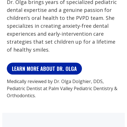
Dr. Olga brings years of specialized pediatric
dental expertise and a genuine passion for
children’s oral health to the PVPD team. She
specializes in creating anxiety-free dental
experiences and early-intervention care
strategies that set children up for a lifetime
of healthy smiles.
LEARN MORE ABOUT DR. OLGA
Medically reviewed by Dr. Olga Dolghier, DDS,
Pediatric Dentist at Palm Valley Pediatric Dentistry &
Orthodontics.