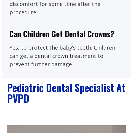
discomfort for some time after the
procedure.
Can Children Get Dental Crowns?
Yes, to protect the baby’s teeth. Children
can get a dental crown treatment to
prevent further damage.
Pediatric Dental Specialist At
PVPD