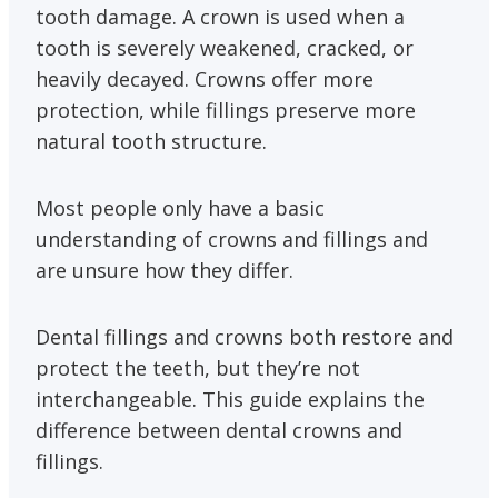
tooth damage. A crown is used when a
tooth is severely weakened, cracked, or
heavily decayed. Crowns offer more
protection, while fillings preserve more
natural tooth structure.
Most people only have a basic
understanding of crowns and fillings and
are unsure how they differ.
Dental fillings and crowns both restore and
protect the teeth, but they’re not
interchangeable. This guide explains the
difference between dental crowns and
fillings.