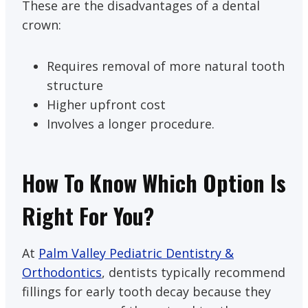
These are the disadvantages of a dental
crown:
Requires removal of more natural tooth
structure
Higher upfront cost
Involves a longer procedure.
How To Know Which Option Is
Right For You?
At
Palm Valley Pediatric Dentistry &
Orthodontics
, dentists typically recommend
fillings for early tooth decay because they