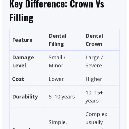
Key Difference: Crown Vs
Filling
Dental
Dental
Feature
Filling
Crown
Damage
Small /
Large /
Level
Minor
Severe
Cost
Lower
Higher
10–15+
Durability
5–10 years
years
Complex
Simple,
usually