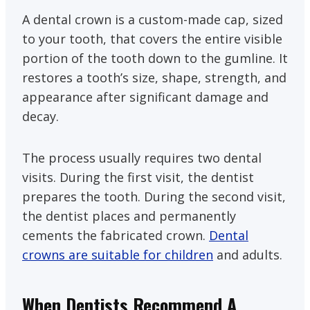
A dental crown is a custom-made cap, sized
to your tooth, that covers the entire visible
portion of the tooth down to the gumline. It
restores a tooth’s size, shape, strength, and
appearance after significant damage and
decay.
The process usually requires two dental
visits. During the first visit, the dentist
prepares the tooth. During the second visit,
the dentist places and permanently
cements the fabricated crown.
Dental
crowns are suitable for children
and adults.
When Dentists Recommend A