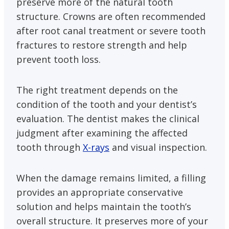
preserve more of the natural tooth
structure. Crowns are often recommended
after root canal treatment or severe tooth
fractures to restore strength and help
prevent tooth loss.
The right treatment depends on the
condition of the tooth and your dentist’s
evaluation. The dentist makes the clinical
judgment after examining the affected
tooth through
X-rays
and visual inspection.
When the damage remains limited, a filling
provides an appropriate conservative
solution and helps maintain the tooth’s
overall structure. It preserves more of your