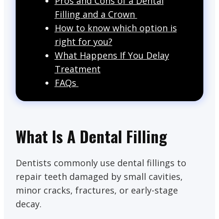
Pros and Cons of a Dental
Filling and a Crown
How to know which option is
right for you?
What Happens If You Delay
Treatment
FAQs
What Is A Dental Filling
Dentists commonly use dental fillings to
repair teeth damaged by small cavities,
minor cracks, fractures, or early-stage
decay.