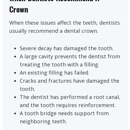
Crown
When these issues affect the teeth, dentists
usually recommend a dental crown.
Severe decay has damaged the tooth.
A large cavity prevents the dentist from
treating the tooth with a filling.
An existing filling has failed.
Cracks and fractures have damaged the
tooth.
The dentist has performed a root canal,
and the tooth requires reinforcement.
A tooth bridge needs support from
neighboring teeth.