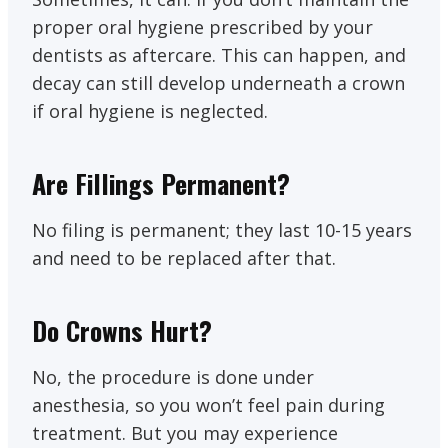
proper oral hygiene prescribed by your
dentists as aftercare. This can happen, and
decay can still develop underneath a crown
if oral hygiene is neglected.
Are Fillings Permanent?
No filing is permanent; they last 10-15 years
and need to be replaced after that.
Do Crowns Hurt?
No, the procedure is done under
anesthesia, so you won’t feel pain during
treatment. But you may experience