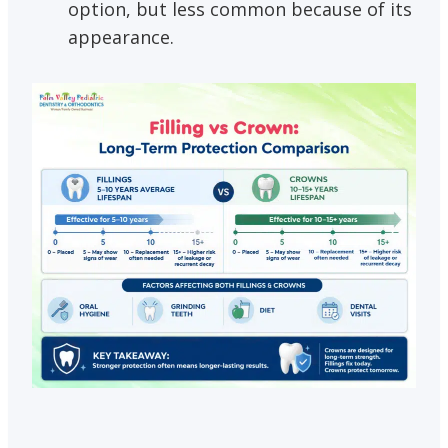
option, but less common because of its
appearance.