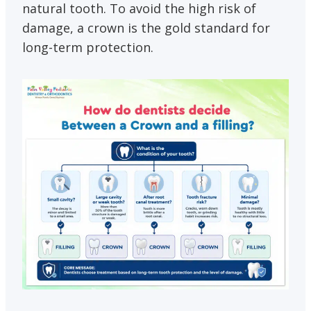
natural tooth. To avoid the high risk of
damage, a crown is the gold standard for
long-term protection.