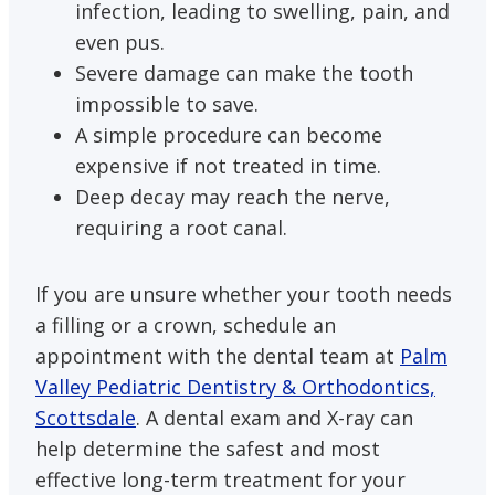
infection, leading to swelling, pain, and
even pus.
Severe damage can make the tooth
impossible to save.
A simple procedure can become
expensive if not treated in time.
Deep decay may reach the nerve,
requiring a root canal.
If you are unsure whether your tooth needs
a filling or a crown, schedule an
appointment with the dental team at
Palm
Valley Pediatric Dentistry & Orthodontics,
Scottsdale
. A dental exam and X-ray can
help determine the safest and most
effective long-term treatment for your