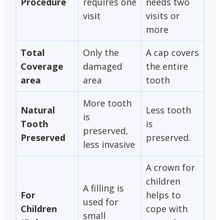
Procedure
requires one
needs two
visit
visits or
more
Total
Only the
A cap covers
Coverage
damaged
the entire
area
area
tooth
More tooth
Natural
Less tooth
is
Tooth
is
preserved,
Preserved
preserved.
less invasive
A crown for
children
A filling is
For
helps to
used for
Children
cope with
small