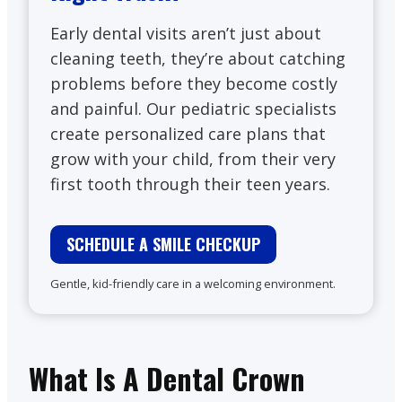
Early dental visits aren’t just about
cleaning teeth, they’re about catching
problems before they become costly
and painful. Our pediatric specialists
create personalized care plans that
grow with your child, from their very
first tooth through their teen years.
SCHEDULE A SMILE CHECKUP
Gentle, kid-friendly care in a welcoming environment.
What Is A Dental Crown