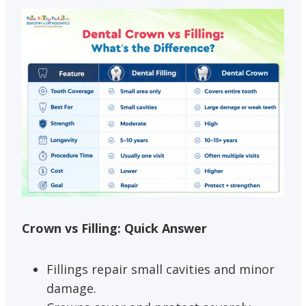
Crown vs Filling: Quick Answer
Fillings repair small cavities and minor
damage.