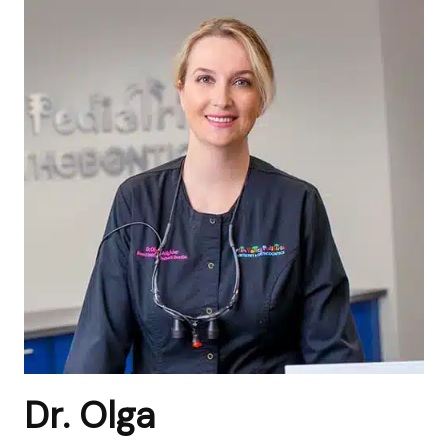
Dr. Olga