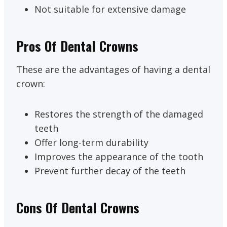
Not suitable for extensive damage
Pros Of Dental Crowns
These are the advantages of having a dental
crown:
Restores the strength of the damaged
teeth
Offer long-term durability
Improves the appearance of the tooth
Prevent further decay of the teeth
Cons Of Dental Crowns