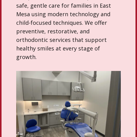
safe, gentle care for families in East
Mesa using modern technology and
child-focused techniques. We offer
preventive, restorative, and
orthodontic services that support
healthy smiles at every stage of
growth.