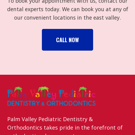
To book your appointment with us, contact our
dental experts today. We can book you at any of
our convenient locations in the east valley.
CALL NOW
Palm Valley Pediatric Dentistry &
Orthodontics takes pride in the forefront of