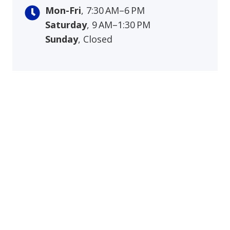
Mon-Fri
, 7:30 AM–6 PM
Saturday
, 9 AM–1:30 PM
Sunday
, Closed