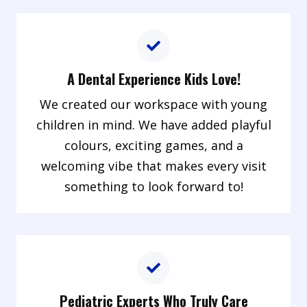
A Dental Experience Kids Love!
We created our workspace with young
children in mind. We have added playful
colours, exciting games, and a
welcoming vibe that makes every visit
something to look forward to!
Pediatric Experts Who Truly Care