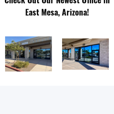
East Mesa, Arizona!