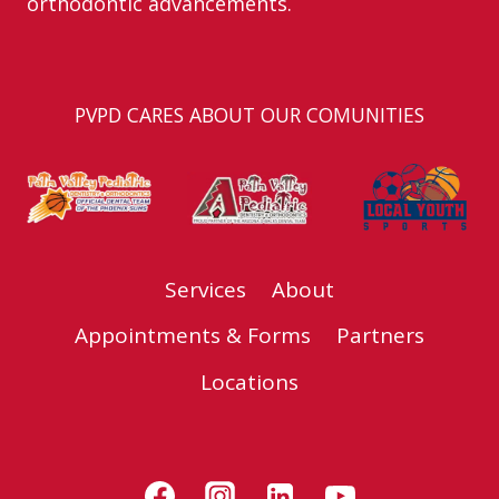
orthodontic advancements.
PVPD CARES ABOUT OUR COMUNITIES
Services
About
Appointments & Forms
Partners
Locations