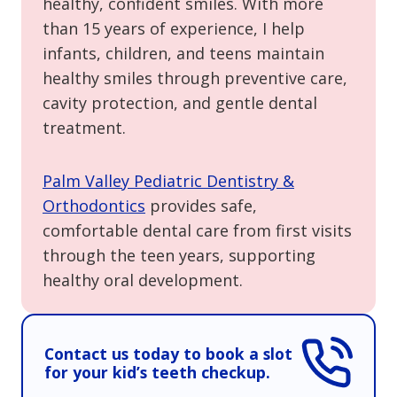
healthy, confident smiles. With more
than 15 years of experience, I help
infants, children, and teens maintain
healthy smiles through preventive care,
cavity protection, and gentle dental
treatment.
Palm Valley Pediatric Dentistry &
Orthodontics
provides safe,
comfortable dental care from first visits
through the teen years, supporting
healthy oral development.
Contact us today to book a slot
for your kid’s teeth checkup.