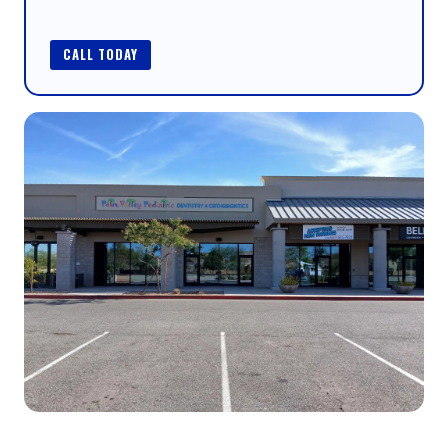
CALL TODAY