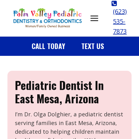
Skip
(623)
to
535-
content
7873
CALL TODAY
TEXT US
Pediatric Dentist In
East Mesa, Arizona
I’m Dr. Olga Dolghier, a pediatric dentist
serving families in East Mesa, Arizona,
dedicated to helping children maintain