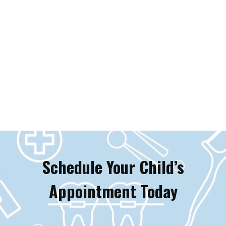
Schedule Your Child’s
Appointment Today