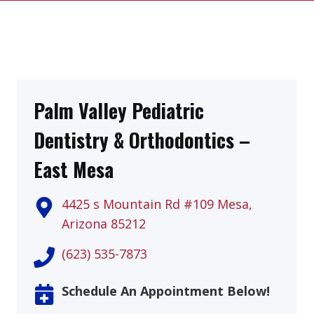
Palm Valley Pediatric
Dentistry & Orthodontics –
East Mesa
4425 s Mountain Rd #109 Mesa,
Arizona 85212
(623) 535-7873
Schedule An Appointment Below!