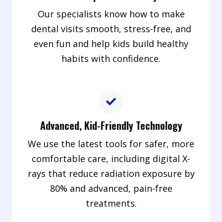
Our specialists know how to make
dental visits smooth, stress-free, and
even fun and help kids build healthy
habits with confidence.
Advanced, Kid-Friendly Technology
We use the latest tools for safer, more
comfortable care, including digital X-
rays that reduce radiation exposure by
80% and advanced, pain-free
treatments.