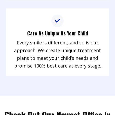
Care As Unique As Your Child
Every smile is different, and so is our
approach. We create unique treatment
plans to meet your child’s needs and
promise 100% best care at every stage.
Check Out Our Newest Office In