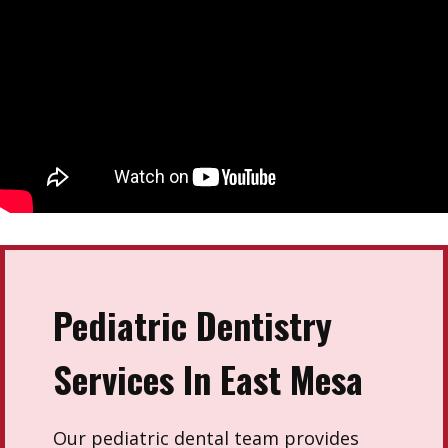
Pediatric Dentistry
Services In East Mesa
Our pediatric dental team provides