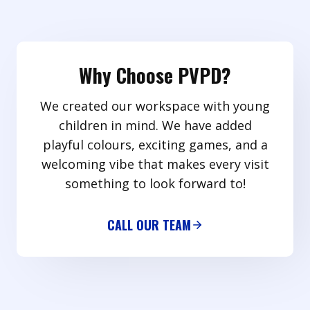
Why Choose PVPD?
We created our workspace with young
children in mind. We have added
playful colours, exciting games, and a
welcoming vibe that makes every visit
something to look forward to!
CALL OUR TEAM