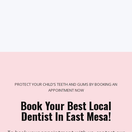
PROTECT YOUR CHILD’S TEETH AND GUMS BY BOOKING AN
APPOINTMENT NOW
Book Your Best Local
Dentist In East Mesa!