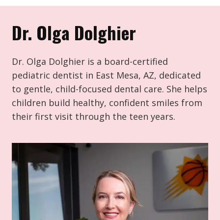
Dr. Olga Dolghier
Dr. Olga Dolghier is a board-certified
pediatric dentist in East Mesa, AZ, dedicated
to gentle, child-focused dental care. She helps
children build healthy, confident smiles from
their first visit through the teen years.