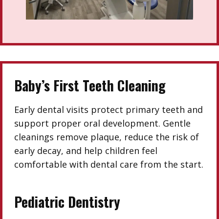
Baby’s First Teeth Cleaning
Early dental visits protect primary teeth and
support proper oral development. Gentle
cleanings remove plaque, reduce the risk of
early decay, and help children feel
comfortable with dental care from the start.
Pediatric Dentistry