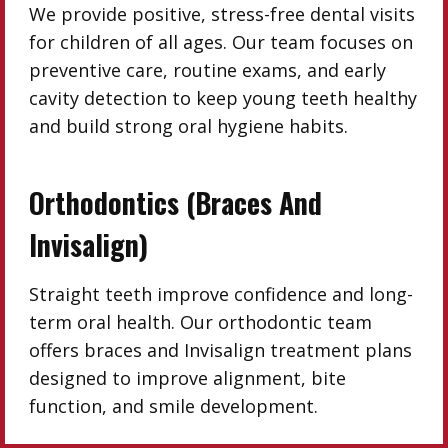
We provide positive, stress-free dental visits
for children of all ages. Our team focuses on
preventive care, routine exams, and early
cavity detection to keep young teeth healthy
and build strong oral hygiene habits.
Orthodontics (Braces And
Invisalign)
Straight teeth improve confidence and long-
term oral health. Our orthodontic team
offers braces and Invisalign treatment plans
designed to improve alignment, bite
function, and smile development.