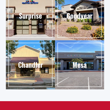
Surprise
Goodyear
Chandler
Mesa