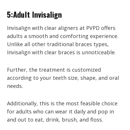
5:Adult Invisalign
Invisalign with clear aligners at PVPD offers
adults a smooth and comforting experience.
Unlike all other traditional braces types,
Invisalign with clear braces is unnoticeable.
Further, the treatment is customized
according to your teeth size, shape, and oral
needs.
Additionally, this is the most feasible choice
for adults who can wear it daily and pop in
and out to eat, drink, brush, and floss.