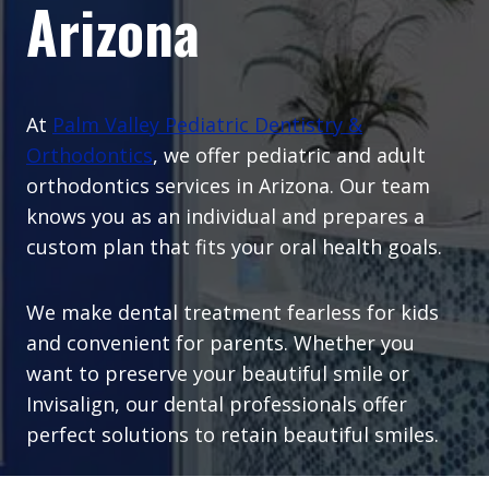
Arizona
At
Palm Valley Pediatric Dentistry &
Orthodontics
, we offer pediatric and adult
orthodontics services in Arizona. Our team
knows you as an individual and prepares a
custom plan that fits your oral health goals.
We make dental treatment fearless for kids
and convenient for parents. Whether you
want to preserve your beautiful smile or
Invisalign, our dental professionals offer
perfect solutions to retain beautiful smiles.