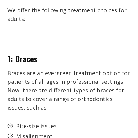
We offer the following treatment choices for
adults:
1: Braces
Braces are an evergreen treatment option for
patients of all ages in professional settings.
Now, there are different types of braces for
adults to cover a range of orthodontics
issues, such as:
Bite-size issues
Misalignment