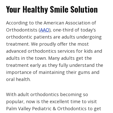
Your Healthy Smile Solution
According to the American Association of
Orthodontists (
AAO
), one-third of today’s
orthodontic patients are adults undergoing
treatment. We proudly offer the most
advanced orthodontics services for kids and
adults in the town. Many adults get the
treatment early as they fully understand the
importance of maintaining their gums and
oral health.
With adult orthodontics becoming so
popular, now is the excellent time to visit
Palm Valley Pediatric & Orthodontics to get