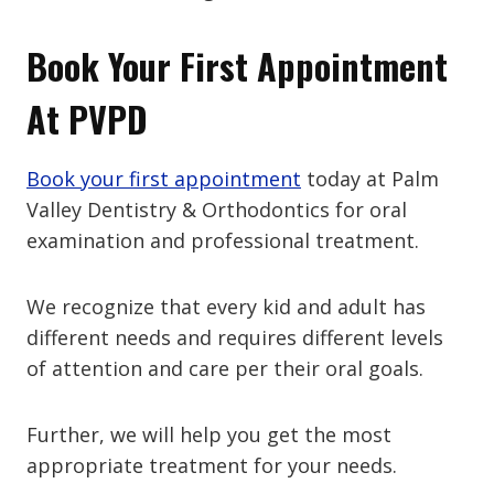
Book Your First Appointment
At PVPD
Book your first appointment
today at Palm
Valley Dentistry & Orthodontics for oral
examination and professional treatment.
We recognize that every kid and adult has
different needs and requires different levels
of attention and care per their oral goals.
Further, we will help you get the most
appropriate treatment for your needs.