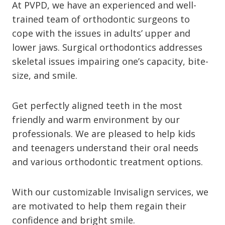
At PVPD, we have an experienced and well-
trained team of orthodontic surgeons to
cope with the issues in adults’ upper and
lower jaws. Surgical orthodontics addresses
skeletal issues impairing one’s capacity, bite-
size, and smile.
Get perfectly aligned teeth in the most
friendly and warm environment by our
professionals. We are pleased to help kids
and teenagers understand their oral needs
and various orthodontic treatment options.
With our customizable Invisalign services, we
are motivated to help them regain their
confidence and bright smile.