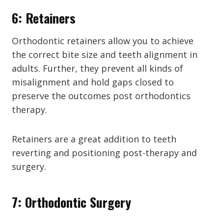
6: Retainers
Orthodontic retainers allow you to achieve
the correct bite size and teeth alignment in
adults. Further, they prevent all kinds of
misalignment and hold gaps closed to
preserve the outcomes post orthodontics
therapy.
Retainers are a great addition to teeth
reverting and positioning post-therapy and
surgery.
7: Orthodontic Surgery