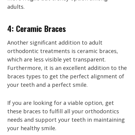
adults.
4: Ceramic Braces
Another significant addition to adult
orthodontic treatments is ceramic braces,
which are less visible yet transparent.
Furthermore, it is an excellent addition to the
braces types to get the perfect alignment of
your teeth and a perfect smile.
If you are looking for a viable option, get
these braces to fulfill all your orthodontics
needs and support your teeth in maintaining
your healthy smile.