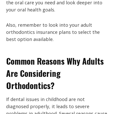
the oral care you need and look deeper into
your oral health goals.
Also, remember to look into your adult
orthodontics insurance plans to select the
best option available.
Common Reasons Why Adults
Are Considering
Orthodontics?
If dental issues in childhood are not
diagnosed properly, it leads to severe
problems in adulthood. Several reasons cause