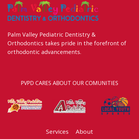
Palm Valley Pediatric Dentistry &
Orthodontics takes pride in the forefront of
orthodontic advancements.
PVPD CARES ABOUT OUR COMUNITIES
Services
About