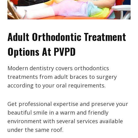
Adult Orthodontic Treatment
Options At PVPD
Modern dentistry covers orthodontics
treatments from adult braces to surgery
according to your oral requirements.
Get professional expertise and preserve your
beautiful smile in a warm and friendly
environment with several services available
under the same roof.