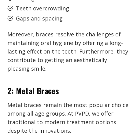
Teeth overcrowding
Gaps and spacing
Moreover, braces resolve the challenges of
maintaining oral hygiene by offering a long-
lasting effect on the teeth. Furthermore, they
contribute to getting an aesthetically
pleasing smile.
2: Metal Braces
Metal braces remain the most popular choice
among all age groups. At PVPD, we offer
traditional to modern treatment options
despite the innovations.