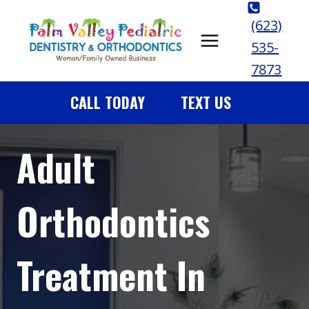
Skip
(623)
to
535-
content
7873
CALL TODAY
TEXT US
Adult
Orthodontics
Treatment In