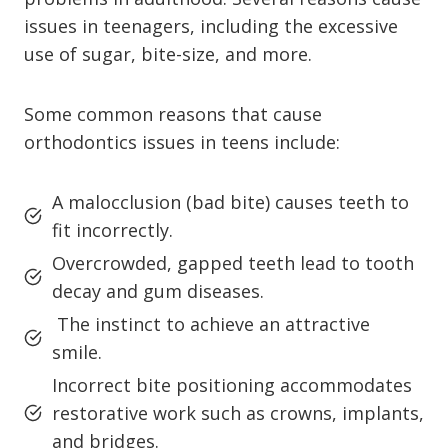
issues in teenagers, including the excessive
use of sugar, bite-size, and more.
Some common reasons that cause
orthodontics issues in teens include:
A malocclusion (bad bite) causes teeth to
fit incorrectly.
Overcrowded, gapped teeth lead to tooth
decay and gum diseases.
The instinct to achieve an attractive
smile.
Incorrect bite positioning accommodates
restorative work such as crowns, implants,
and bridges.