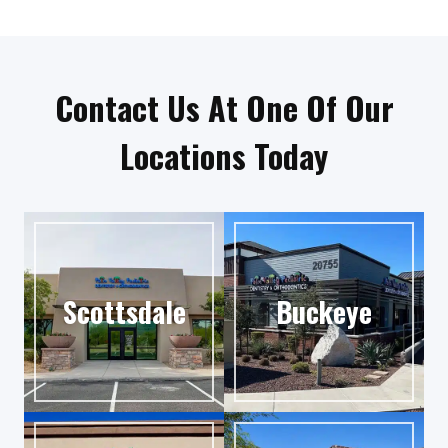
Contact Us At One Of Our
Locations Today
Scottsdale
Buckeye