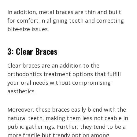
In addition, metal braces are thin and built
for comfort in aligning teeth and correcting
bite-size issues.
3: Clear Braces
Clear braces are an addition to the
orthodontics treatment options that fulfill
your oral needs without compromising
aesthetics.
Moreover, these braces easily blend with the
natural teeth, making them less noticeable in
public gatherings. Further, they tend to be a
more fragile but trendy option among