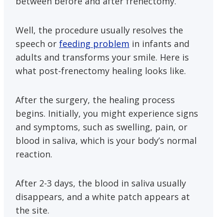
between before and after frenectomy.
Well, the procedure usually resolves the
speech or
feeding problem
in infants and
adults and transforms your smile. Here is
what post-frenectomy healing looks like.
After the surgery, the healing process
begins. Initially, you might experience signs
and symptoms, such as swelling, pain, or
blood in saliva, which is your body’s normal
reaction.
After 2-3 days, the blood in saliva usually
disappears, and a white patch appears at
the site.