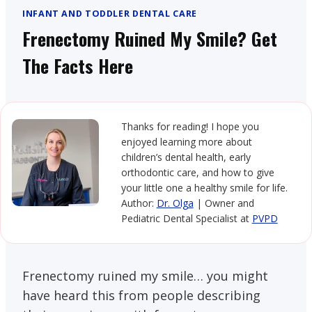
INFANT AND TODDLER DENTAL CARE
Frenectomy Ruined My Smile? Get
The Facts Here
Thanks for reading! I hope you
enjoyed learning more about
children’s dental health, early
orthodontic care, and how to give
your little one a healthy smile for life.
Author:
Dr. Olga
| Owner and
Pediatric Dental Specialist at
PVPD
Frenectomy ruined my smile… you might
have heard this from people describing