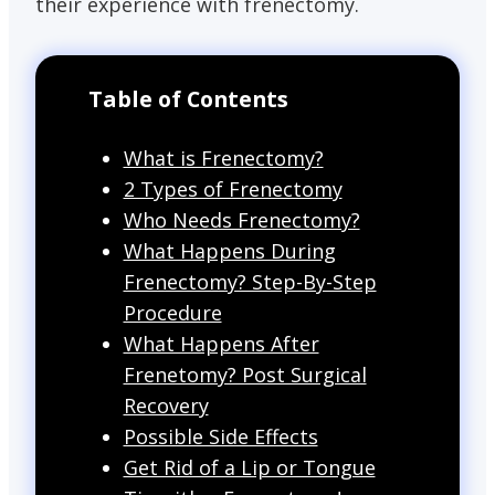
their experience with frenectomy.
Table of Contents
What is Frenectomy?
2 Types of Frenectomy
Who Needs Frenectomy?
What Happens During
Frenectomy? Step-By-Step
Procedure
What Happens After
Frenetomy? Post Surgical
Recovery
Possible Side Effects
Get Rid of a Lip or Tongue