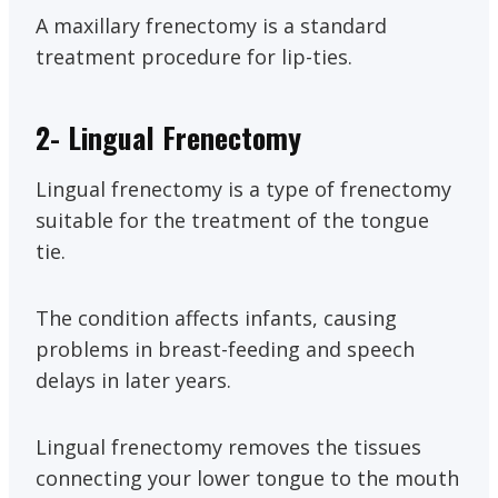
A maxillary frenectomy is a standard
treatment procedure for lip-ties.
2-
Lingual Frenectomy
Lingual frenectomy is a type of frenectomy
suitable for the treatment of the tongue
tie.
The condition affects infants, causing
problems in breast-feeding and speech
delays in later years.
Lingual frenectomy removes the tissues
connecting your lower tongue to the mouth