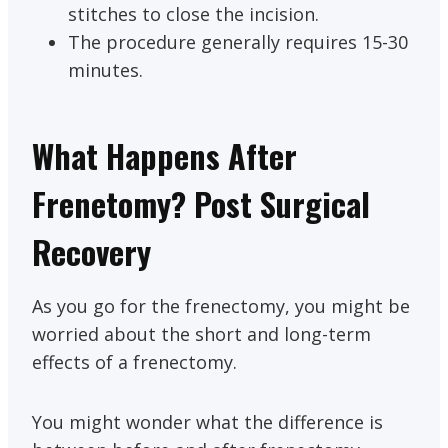
stitches to close the incision.
The procedure generally requires 15-30
minutes.
What Happens After
Frenetomy? Post Surgical
Recovery
As you go for the frenectomy, you might be
worried about the short and long-term
effects of a frenectomy.
You might wonder what the difference is