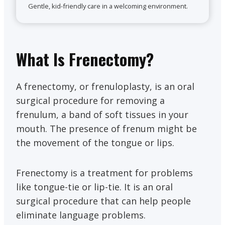
Gentle, kid-friendly care in a welcoming environment.
What Is Frenectomy?
A frenectomy, or frenuloplasty, is an oral
surgical procedure for removing a
frenulum, a band of soft tissues in your
mouth. The presence of frenum might be
the movement of the tongue or lips.
Frenectomy is a treatment for problems
like tongue-tie or lip-tie. It is an oral
surgical procedure that can help people
eliminate language problems.