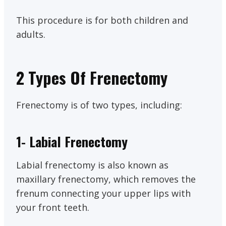
This procedure is for both children and
adults.
2 Types Of Frenectomy
Frenectomy is of two types, including:
1-
Labial Frenectomy
Labial frenectomy is also known as
maxillary frenectomy, which removes the
frenum connecting your upper lips with
your front teeth.