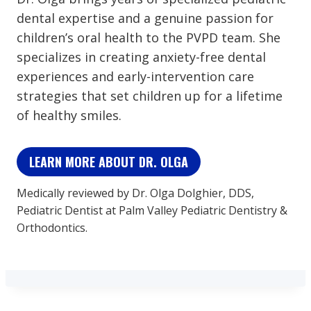
dental expertise and a genuine passion for
children’s oral health to the PVPD team. She
specializes in creating anxiety-free dental
experiences and early-intervention care
strategies that set children up for a lifetime
of healthy smiles.
LEARN MORE ABOUT DR. OLGA
Medically reviewed by Dr. Olga Dolghier, DDS,
Pediatric Dentist at Palm Valley Pediatric Dentistry &
Orthodontics.