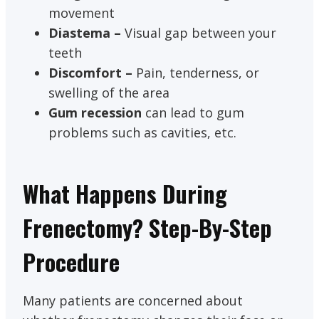
movement
Diastema –
Visual gap between your
teeth
Discomfort –
Pain, tenderness, or
swelling of the area
Gum recession
can lead to gum
problems such as cavities, etc.
What Happens During
Frenectomy? Step-By-Step
Procedure
Many patients are concerned about