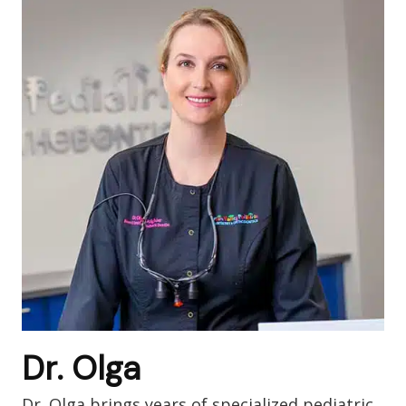
Dr. Olga
Dr. Olga brings years of specialized pediatric