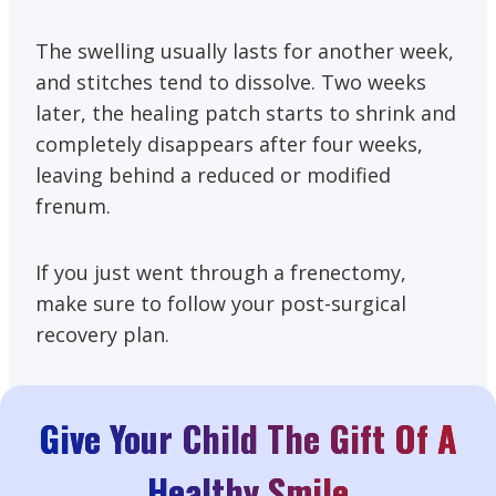
The swelling usually lasts for another week,
and stitches tend to dissolve. Two weeks
later, the healing patch starts to shrink and
completely disappears after four weeks,
leaving behind a reduced or modified
frenum.
If you just went through a frenectomy,
make sure to follow your post-surgical
recovery plan.
Give Your Child The Gift Of A
Healthy Smile