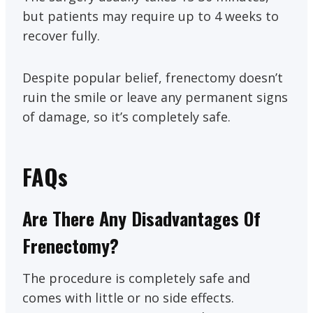
but patients may require up to 4 weeks to
recover fully.
Despite popular belief, frenectomy doesn’t
ruin the smile or leave any permanent signs
of damage, so it’s completely safe.
FAQs
Are There Any Disadvantages Of
Frenectomy?
The procedure is completely safe and
comes with little or no side effects.