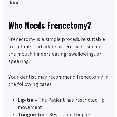
floor.
Who Needs Frenectomy?
Frenectomy is a simple procedure suitable
for infants and adults when the tissue in
the mouth hinders eating, swallowing, or
speaking.
Your dentist may recommend frenectomy in
the following cases:
Lip-tie –
The Patient has restricted lip
movement
Tongue-tie –
Restricted tongue