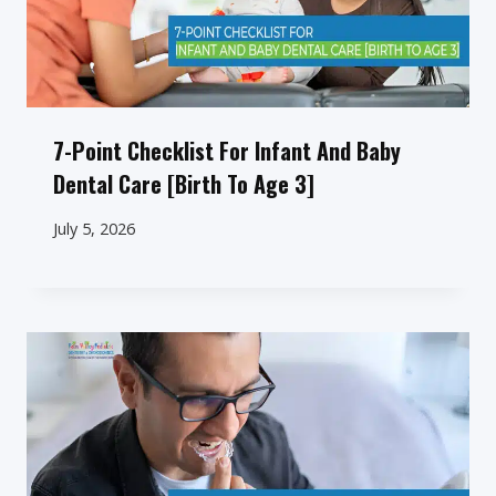
7-Point Checklist For Infant And Baby
Dental Care [Birth To Age 3]
July 5, 2026