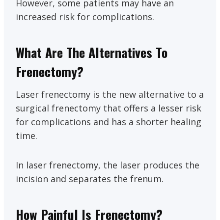
However, some patients may have an
increased risk for complications.
What Are The Alternatives To
Frenectomy?
Laser frenectomy is the new alternative to a
surgical frenectomy that offers a lesser risk
for complications and has a shorter healing
time.
In laser frenectomy, the laser produces the
incision and separates the frenum.
How Painful Is Frenectomy?