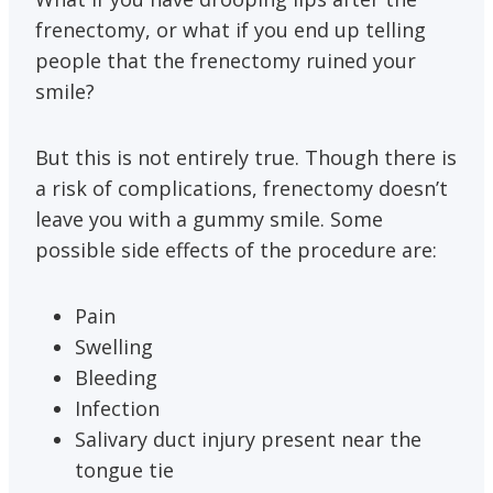
frenectomy, or what if you end up telling
people that the frenectomy ruined your
smile?
But this is not entirely true. Though there is
a risk of complications, frenectomy doesn’t
leave you with a gummy smile. Some
possible side effects of the procedure are:
Pain
Swelling
Bleeding
Infection
Salivary duct injury present near the
tongue tie