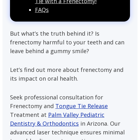
Tie with a Frenectomy!
FAQs
But what’s the truth behind it? Is
frenectomy harmful to your teeth and can
leave behind a gummy smile?
Let’s find out more about frenectomy and
its impact on oral health.
Seek professional consultation for
Frenectomy and
Tongue Tie Release
Treatment at
Palm Valley Pediatric
Dentistry & Orthodontics
in Arizona. Our
advanced laser technique ensures minimal