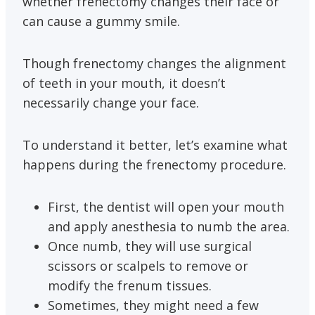
whether frenectomy changes their face or
can cause a gummy smile.
Though frenectomy changes the alignment
of teeth in your mouth, it doesn’t
necessarily change your face.
To understand it better, let’s examine what
happens during the frenectomy procedure.
First, the dentist will open your mouth
and apply anesthesia to numb the area.
Once numb, they will use surgical
scissors or scalpels to remove or
modify the frenum tissues.
Sometimes, they might need a few