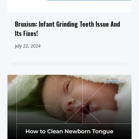
Bruxism: Infant Grinding Teeth Issue And
Its Fixes!
July 22, 2024