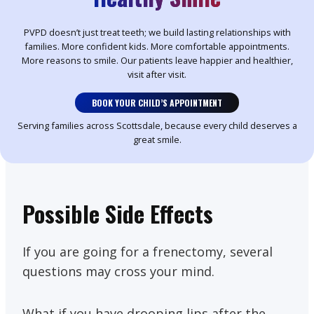
PVPD doesn’t just treat teeth; we build lasting relationships with
families. More confident kids. More comfortable appointments.
More reasons to smile. Our patients leave happier and healthier,
visit after visit.
BOOK YOUR CHILD’S APPOINTMENT
Serving families across Scottsdale, because every child deserves a
great smile.
Possible Side Effects
If you are going for a frenectomy, several
questions may cross your mind.
What if you have drooping lips after the