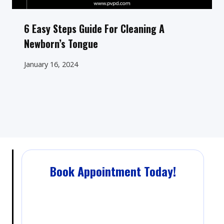
6 Easy Steps Guide For Cleaning A
Newborn’s Tongue
January 16, 2024
Book Appointment Today!