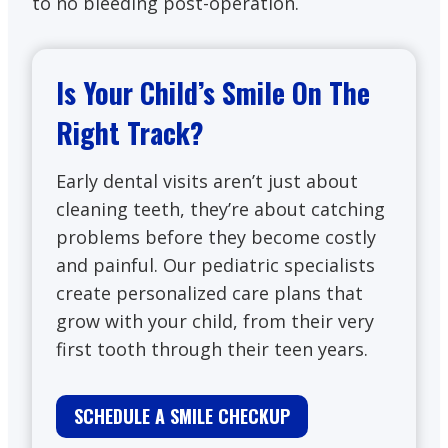
to no bleeding post-operation.
Is Your Child’s Smile On The
Right Track?
Early dental visits aren’t just about
cleaning teeth, they’re about catching
problems before they become costly
and painful. Our pediatric specialists
create personalized care plans that
grow with your child, from their very
first tooth through their teen years.
SCHEDULE A SMILE CHECKUP