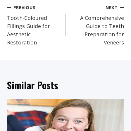
Post
PREVIOUS
NEXT
Tooth-Coloured
A Comprehensive
Navigation
Fillings Guide for
Guide to Teeth
Aesthetic
Preparation for
Restoration
Veneers
Similar Posts