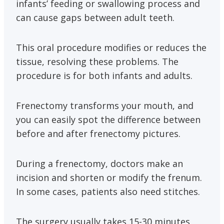
infants’ feeding or swallowing process and
can cause gaps between adult teeth.
This oral procedure modifies or reduces the
tissue, resolving these problems. The
procedure is for both infants and adults.
Frenectomy transforms your mouth, and
you can easily spot the difference between
before and after frenectomy pictures.
During a frenectomy, doctors make an
incision and shorten or modify the frenum.
In some cases, patients also need stitches.
The surgery usually takes 15-30 minutes,