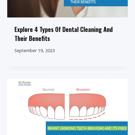
Explore 4 Types Of Dental Cleaning And
Their Benefits
September 19, 2023