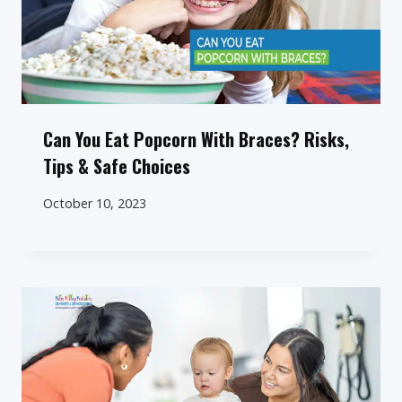
Can You Eat Popcorn With Braces? Risks,
Tips & Safe Choices
October 10, 2023