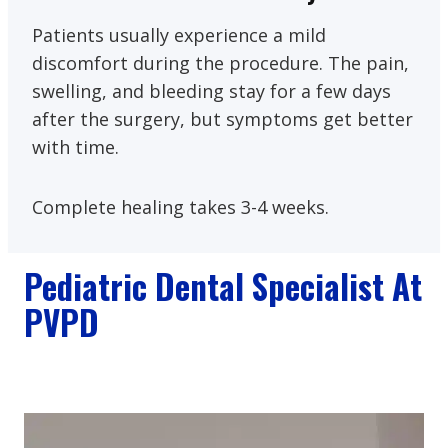
Patients usually experience a mild
discomfort during the procedure. The pain,
swelling, and bleeding stay for a few days
after the surgery, but symptoms get better
with time.
Complete healing takes 3-4 weeks.
Pediatric Dental Specialist At
PVPD