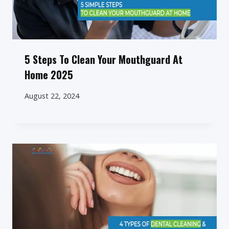
5 Steps To Clean Your Mouthguard At
Home 2025
August 22, 2024