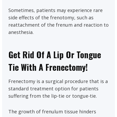
Sometimes, patients may experience rare
side effects of the frenotomy, such as
reattachment of the frenum and reaction to
anesthesia.
Get Rid Of A Lip Or Tongue
Tie With A Frenectomy!
Frenectomy is a surgical procedure that is a
standard treatment option for patients
suffering from the lip-tie or tongue-tie.
The growth of frenulum tissue hinders