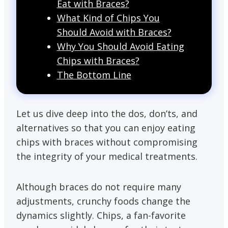
Eat with Braces?
What Kind of Chips You
Should Avoid with Braces?
Why You Should Avoid Eating
Chips with Braces?
The Bottom Line
Let us dive deep into the dos, don’ts, and
alternatives so that you can enjoy eating
chips with braces without compromising
the integrity of your medical treatments.
Although braces do not require many
adjustments, crunchy foods change the
dynamics slightly. Chips, a fan-favorite