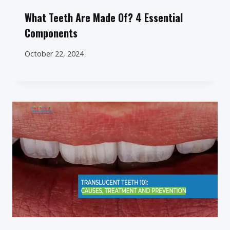
What Teeth Are Made Of? 4 Essential
Components
October 22, 2024