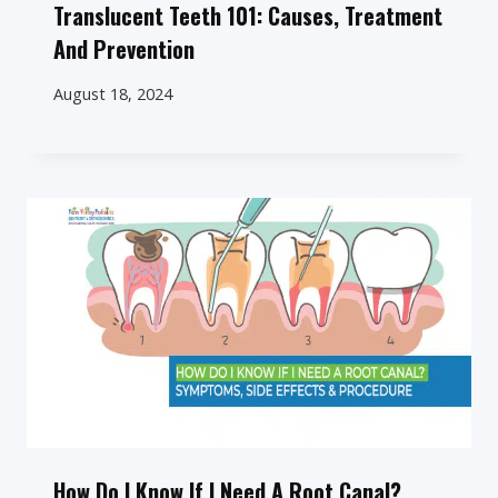
Translucent Teeth 101: Causes, Treatment
And Prevention
August 18, 2024
How Do I Know If I Need A Root Canal?