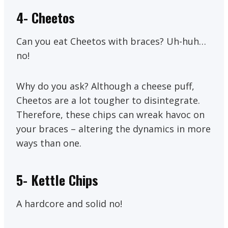
4- Cheetos
Can you eat Cheetos with braces? Uh-huh…
no!
Why do you ask? Although a cheese puff,
Cheetos are a lot tougher to disintegrate.
Therefore, these chips can wreak havoc on
your braces – altering the dynamics in more
ways than one.
5-
Kettle Chips
A hardcore and solid no!