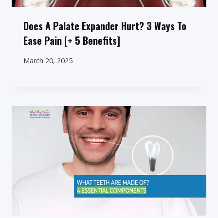
Does A Palate Expander Hurt? 3 Ways To
Ease Pain [+ 5 Benefits]
March 20, 2025