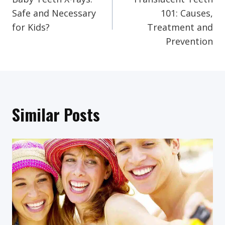
Navigation
Safe and Necessary
101: Causes,
for Kids?
Treatment and
Prevention
Similar Posts