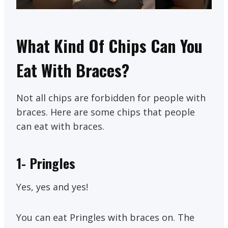
What Kind Of Chips Can You
Eat With Braces?
Not all chips are forbidden for people with
braces. Here are some chips that people
can eat with braces.
1-
Pringles
Yes, yes and yes!
You can eat Pringles with braces on. The