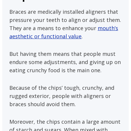
Braces are medically installed aligners that
pressure your teeth to align or adjust them.
They are a means to enhance your
mouth’s
aesthetic or functional value
.
But having them means that people must
endure some adjustments, and giving up on
eating crunchy food is the main one.
Because of the chips’ tough, crunchy, and
rugged exterior, people with aligners or
braces should avoid them.
Moreover, the chips contain a large amount
of starch and sugars. When mixed with