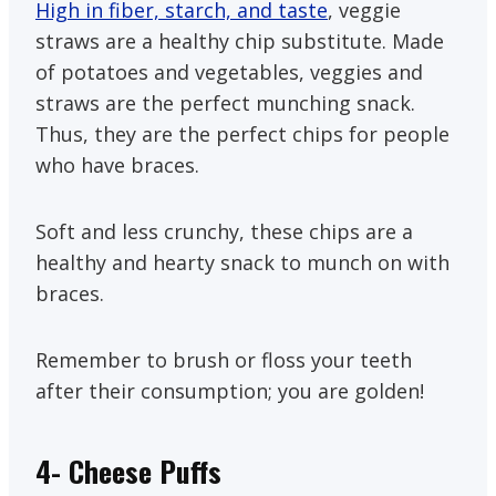
High in fiber, starch, and taste
, veggie
straws are a healthy chip substitute. Made
of potatoes and vegetables, veggies and
straws are the perfect munching snack.
Thus, they are the perfect chips for people
who have braces.
Soft and less crunchy, these chips are a
healthy and hearty snack to munch on with
braces.
Remember to brush or floss your teeth
after their consumption; you are golden!
4-
Cheese Puffs