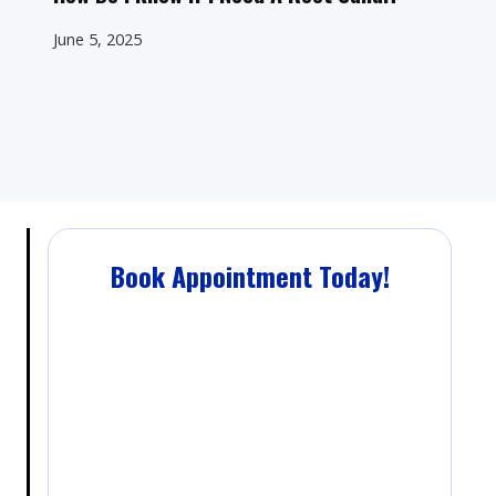
June 5, 2025
Book Appointment Today!