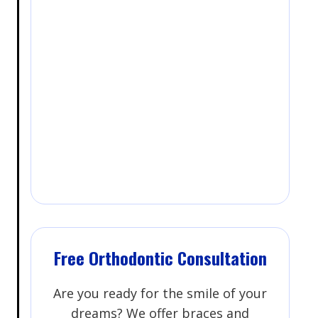
Free Orthodontic Consultation
Are you ready for the smile of your
dreams? We offer braces and