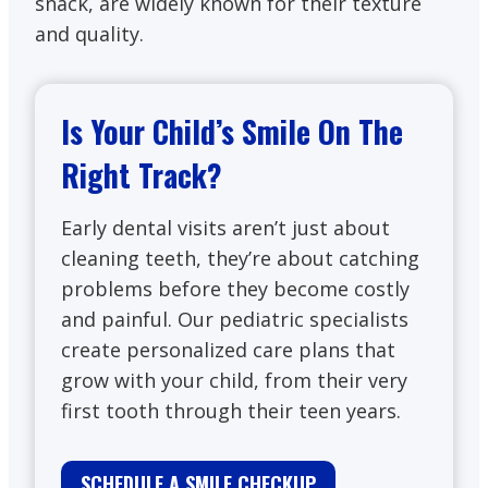
snack, are widely known for their texture
and quality.
Is Your Child’s Smile On The
Right Track?
Early dental visits aren’t just about
cleaning teeth, they’re about catching
problems before they become costly
and painful. Our pediatric specialists
create personalized care plans that
grow with your child, from their very
first tooth through their teen years.
SCHEDULE A SMILE CHECKUP