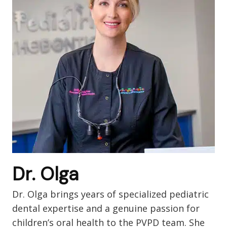
Dr. Olga
Dr. Olga brings years of specialized pediatric
dental expertise and a genuine passion for
children’s oral health to the PVPD team. She