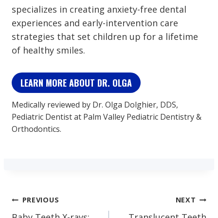
specializes in creating anxiety-free dental
experiences and early-intervention care
strategies that set children up for a lifetime
of healthy smiles.
LEARN MORE ABOUT DR. OLGA
Medically reviewed by Dr. Olga Dolghier, DDS,
Pediatric Dentist at Palm Valley Pediatric Dentistry &
Orthodontics.
Post
PREVIOUS
NEXT
Baby Teeth X-rays:
Translucent Teeth