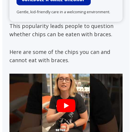
Gentle, kid-friendly care in a welcoming environment.
This popularity leads people to question
whether chips can be eaten with braces.
Here are some of the chips you can and
cannot eat with braces.