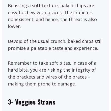
Boasting a soft texture, baked chips are
easy to chew with braces. The crunch is
nonexistent, and hence, the threat is also
lower.
Devoid of the usual crunch, baked chips still
promise a palatable taste and experience.
Remember to take soft bites. In case of a
hard bite, you are risking the integrity of
the brackets and wires of the braces –
making them prone to damage.
3- Veggies Straws