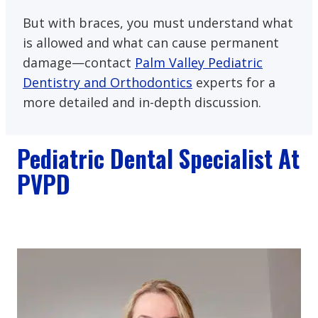
But with braces, you must understand what
is allowed and what can cause permanent
damage—contact
Palm Valley Pediatric
Dentistry and Orthodontics
experts for a
more detailed and in-depth discussion.
Pediatric Dental Specialist At
PVPD