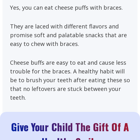
Yes, you can eat cheese puffs with braces.
They are laced with different flavors and
promise soft and palatable snacks that are
easy to chew with braces.
Cheese buffs are easy to eat and cause less
trouble for the braces. A healthy habit will
be to brush your teeth after eating these so
that no leftovers are stuck between your
teeth.
Give Your Child The Gift Of A