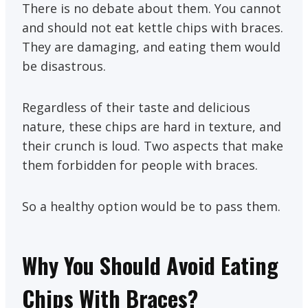
There is no debate about them. You cannot
and should not eat kettle chips with braces.
They are damaging, and eating them would
be disastrous.
Regardless of their taste and delicious
nature, these chips are hard in texture, and
their crunch is loud. Two aspects that make
them forbidden for people with braces.
So a healthy option would be to pass them.
Why You Should Avoid Eating
Chips With Braces?