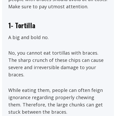
Make sure to pay utmost attention.
1-
Tortilla
A big and bold no.
No, you cannot eat tortillas with braces.
The sharp crunch of these chips can cause
severe and irreversible damage to your
braces.
While eating them, people can often feign
ignorance regarding properly chewing
them. Therefore, the large chunks can get
stuck between the braces.