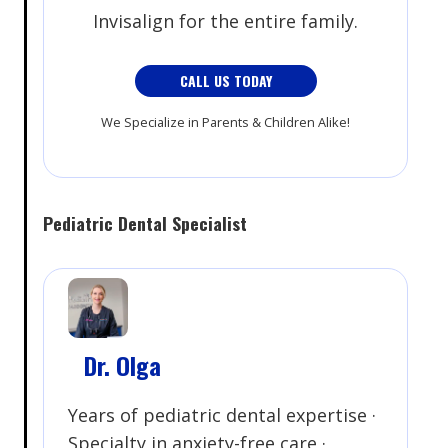
Invisalign for the entire family.
CALL US TODAY
We Specialize in Parents & Children Alike!
Pediatric Dental Specialist
Dr. Olga
Years of pediatric dental expertise ·
Specialty in anxiety-free care ·