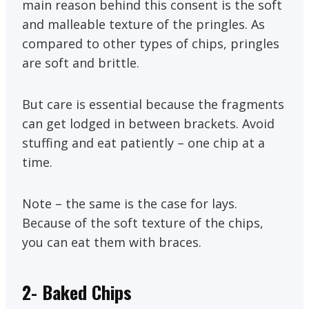
main reason behind this consent is the soft
and malleable texture of the pringles. As
compared to other types of chips, pringles
are soft and brittle.
But care is essential because the fragments
can get lodged in between brackets. Avoid
stuffing and eat patiently – one chip at a
time.
Note – the same is the case for lays.
Because of the soft texture of the chips,
you can eat them with braces.
2- Baked Chips