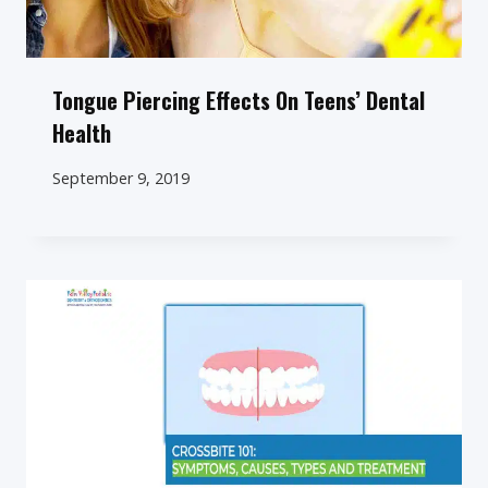
Tongue Piercing Effects On Teens’ Dental
Health
September 9, 2019