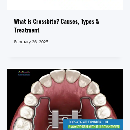
What Is Crossbite? Causes, Types &
Treatment
February 26, 2025