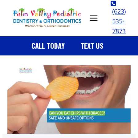
Skip
(623)
to
535-
content
7873
CALL TODAY
TEXT US