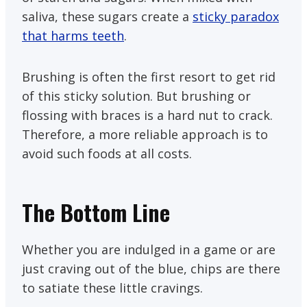
saliva, these sugars create a
sticky paradox
that harms teeth
.
Brushing is often the first resort to get rid
of this sticky solution. But brushing or
flossing with braces is a hard nut to crack.
Therefore, a more reliable approach is to
avoid such foods at all costs.
The Bottom Line
Whether you are indulged in a game or are
just craving out of the blue, chips are there
to satiate these little cravings.