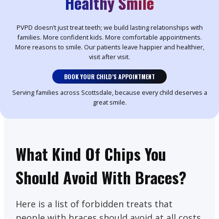
Healthy Smile
PVPD doesn’t just treat teeth; we build lasting relationships with
families. More confident kids. More comfortable appointments.
More reasons to smile. Our patients leave happier and healthier,
visit after visit.
BOOK YOUR CHILD’S APPOINTMENT
Serving families across Scottsdale, because every child deserves a
great smile.
What Kind Of Chips You
Should Avoid With Braces?
Here is a list of forbidden treats that
people with braces should avoid at all costs.