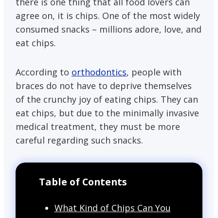
there is one thing that all food lovers can
agree on, it is chips. One of the most widely
consumed snacks – millions adore, love, and
eat chips.
According to
orthodontics
, people with
braces do not have to deprive themselves
of the crunchy joy of eating chips. They can
eat chips, but due to the minimally invasive
medical treatment, they must be more
careful regarding such snacks.
Table of Contents
What Kind of Chips Can You