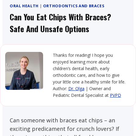
ORAL HEALTH
|
ORTHODONTICS AND BRACES
Can You Eat Chips With Braces?
Safe And Unsafe Options
Thanks for reading! I hope you
enjoyed learning more about
children’s dental health, early
orthodontic care, and how to give
your little one a healthy smile for life.
Author:
Dr. Olga
| Owner and
Pediatric Dental Specialist at
PVPD
Can someone with braces eat chips – an
exciting predicament for crunch lovers? If