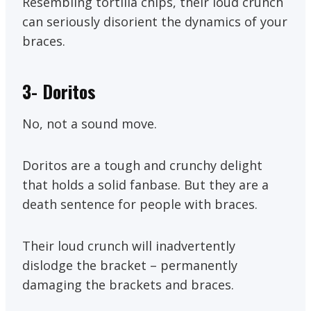
Resembling tortilla chips, their loud crunch
can seriously disorient the dynamics of your
braces.
3-
Doritos
No, not a sound move.
Doritos are a tough and crunchy delight
that holds a solid fanbase. But they are a
death sentence for people with braces.
Their loud crunch will inadvertently
dislodge the bracket – permanently
damaging the brackets and braces.