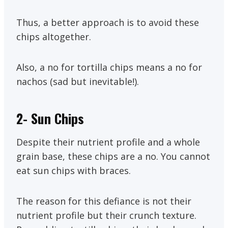
Thus, a better approach is to avoid these
chips altogether.
Also, a no for tortilla chips means a no for
nachos (sad but inevitable!).
2-
Sun Chips
Despite their nutrient profile and a whole
grain base, these chips are a no. You cannot
eat sun chips with braces.
The reason for this defiance is not their
nutrient profile but their crunch texture.