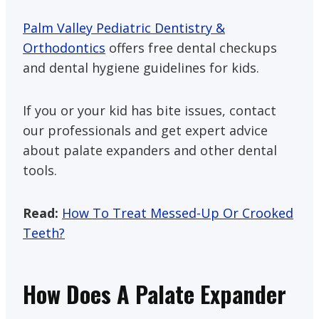
Palm Valley Pediatric Dentistry &
Orthodontics
offers free dental checkups
and dental hygiene guidelines for kids.
If you or your kid has bite issues, contact
our professionals and get expert advice
about palate expanders and other dental
tools.
Read:
How To Treat Messed-Up Or Crooked
Teeth?
How Does A Palate Expander