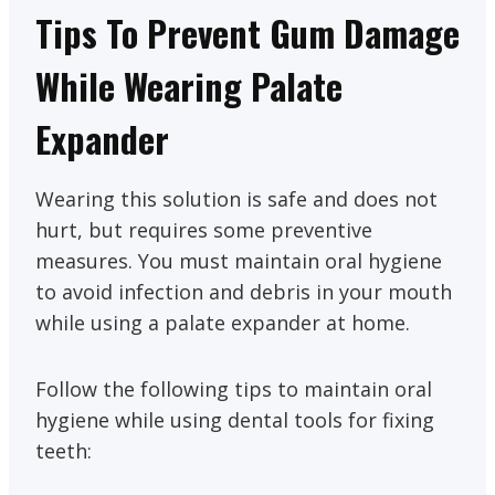
Tips To Prevent Gum Damage
While Wearing Palate
Expander
Wearing this solution is safe and does not
hurt, but requires some preventive
measures. You must maintain oral hygiene
to avoid infection and debris in your mouth
while using a palate expander at home.
Follow the following tips to maintain oral
hygiene while using dental tools for fixing
teeth: