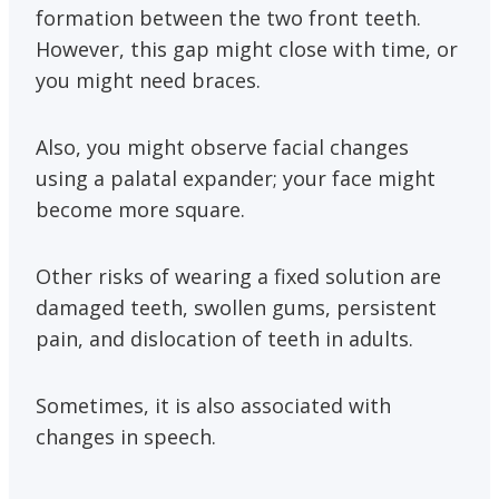
formation between the two front teeth.
However, this gap might close with time, or
you might need braces.
Also, you might observe facial changes
using a palatal expander; your face might
become more square.
Other risks of wearing a fixed solution are
damaged teeth, swollen gums, persistent
pain, and dislocation of teeth in adults.
Sometimes, it is also associated with
changes in speech.