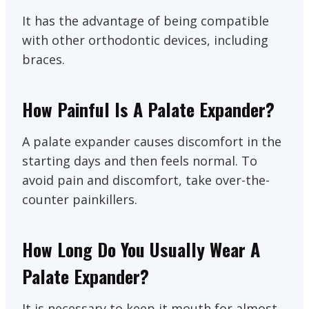
It has the advantage of being compatible
with other orthodontic devices, including
braces.
How Painful Is A Palate Expander?
A palate expander causes discomfort in the
starting days and then feels normal. To
avoid pain and discomfort, take over-the-
counter painkillers.
How Long Do You Usually Wear A
Palate Expander?
It is necessary to keep it mouth for almost