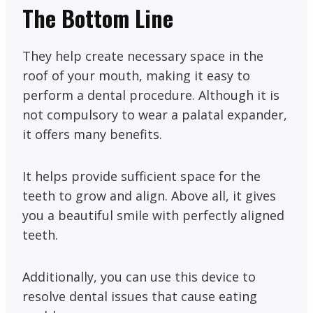
The Bottom Line
They help create necessary space in the
roof of your mouth, making it easy to
perform a dental procedure. Although it is
not compulsory to wear a palatal expander,
it offers many benefits.
It helps provide sufficient space for the
teeth to grow and align. Above all, it gives
you a beautiful smile with perfectly aligned
teeth.
Additionally, you can use this device to
resolve dental issues that cause eating