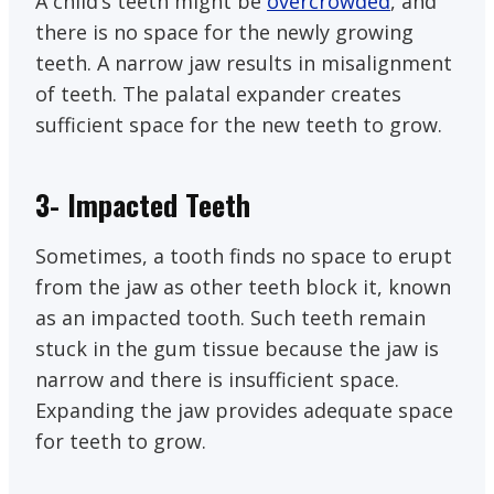
A child’s teeth might be
overcrowded
, and
there is no space for the newly growing
teeth. A narrow jaw results in misalignment
of teeth. The palatal expander creates
sufficient space for the new teeth to grow.
3- Impacted Teeth
Sometimes, a tooth finds no space to erupt
from the jaw as other teeth block it, known
as an impacted tooth. Such teeth remain
stuck in the gum tissue because the jaw is
narrow and there is insufficient space.
Expanding the jaw provides adequate space
for teeth to grow.