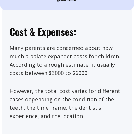
great smile.
Cost & Expenses:
Many parents are concerned about how
much a palate expander costs for children.
According to a rough estimate, it usually
costs between $3000 to $6000.
However, the total cost varies for different
cases depending on the condition of the
teeth, the time frame, the dentist’s
experience, and the location.