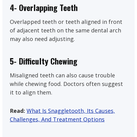
4- Overlapping Teeth
Overlapped teeth or teeth aligned in front
of adjacent teeth on the same dental arch
may also need adjusting.
5- Difficulty Chewing
Misaligned teeth can also cause trouble
while chewing food. Doctors often suggest
it to align them.
Read:
What Is Snaggletooth, Its Causes,
Challenges, And Treatment Options