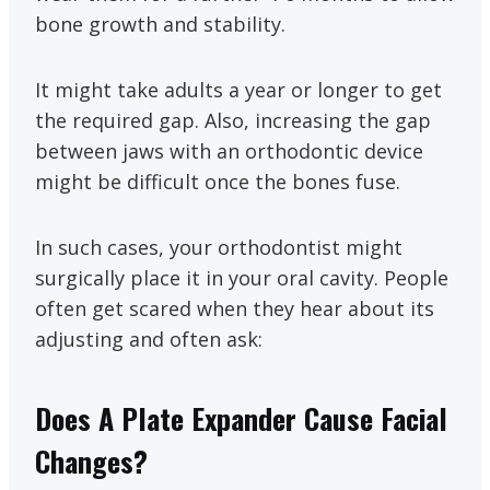
bone growth and stability.
It might take adults a year or longer to get
the required gap. Also, increasing the gap
between jaws with an orthodontic device
might be difficult once the bones fuse.
In such cases, your orthodontist might
surgically place it in your oral cavity. People
often get scared when they hear about its
adjusting and often ask:
Does A Plate Expander Cause Facial
Changes?