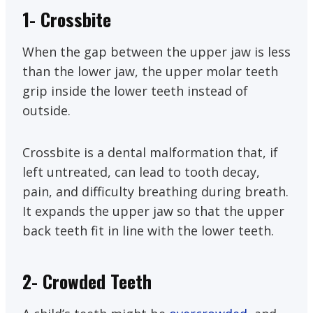
1- Crossbite
When the gap between the upper jaw is less
than the lower jaw, the upper molar teeth
grip inside the lower teeth instead of
outside.
Crossbite is a dental malformation that, if
left untreated, can lead to tooth decay,
pain, and difficulty breathing during breath.
It expands the upper jaw so that the upper
back teeth fit in line with the lower teeth.
2- Crowded Teeth