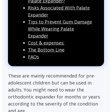
Palate Expander?
Risks Associated With Palate
Expander
Tips to Prevent Gum Damage
While Wearing Palate
Expander
Cost & expenses:
The Bottom Line
FAQs
These are mainly recommended for pre-
adolescent children but can be used in
adults. You might need to wear the
orthodontic expander for months or years
according to the severity of the condition
and age.