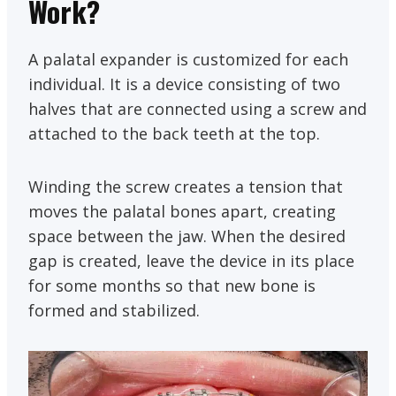
Work?
A palatal expander is customized for each
individual. It is a device consisting of two
halves that are connected using a screw and
attached to the back teeth at the top.
Winding the screw creates a tension that
moves the palatal bones apart, creating
space between the jaw. When the desired
gap is created, leave the device in its place
for some months so that new bone is
formed and stabilized.