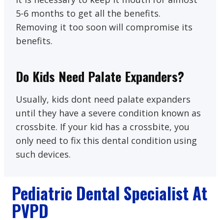
5-6 months to get all the benefits.
Removing it too soon will compromise its
benefits.
Do Kids Need Palate Expanders?
Usually, kids dont need palate expanders
until they have a severe condition known as
crossbite. If your kid has a crossbite, you
only need to fix this dental condition using
such devices.
Pediatric Dental Specialist At
PVPD