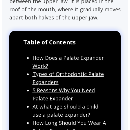
between the upper jaw. It is placed in the
roof of the mouth, where it gradually moves
apart both halves of the upper jaw.
Table of Contents
How Does a Palate Expander
Work?
Types of Orthodontic Palate
Expanders
5 Reasons Why You Need
Palate Expander
At what age should a child
use a palate expander?
How Long Should You Wear A