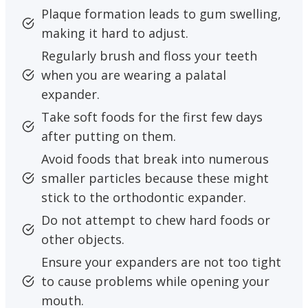
Plaque formation leads to gum swelling,
making it hard to adjust.
Regularly brush and floss your teeth
when you are wearing a palatal
expander.
Take soft foods for the first few days
after putting on them.
Avoid foods that break into numerous
smaller particles because these might
stick to the orthodontic expander.
Do not attempt to chew hard foods or
other objects.
Ensure your expanders are not too tight
to cause problems while opening your
mouth.