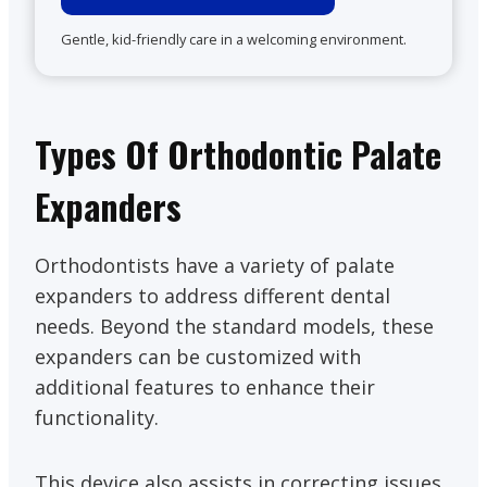
Gentle, kid-friendly care in a welcoming environment.
Types Of Orthodontic Palate
Expanders
Orthodontists have a variety of palate
expanders to address different dental
needs. Beyond the standard models, these
expanders can be customized with
additional features to enhance their
functionality.
This device also assists in correcting issues