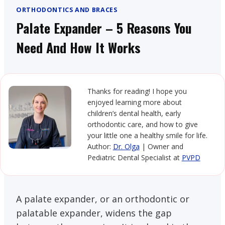
ORTHODONTICS AND BRACES
Palate Expander – 5 Reasons You
Need And How It Works
Thanks for reading! I hope you
enjoyed learning more about
children’s dental health, early
orthodontic care, and how to give
your little one a healthy smile for life.
Author:
Dr. Olga
| Owner and
Pediatric Dental Specialist at
PVPD
A palate expander, or an orthodontic or
palatable expander, widens the gap