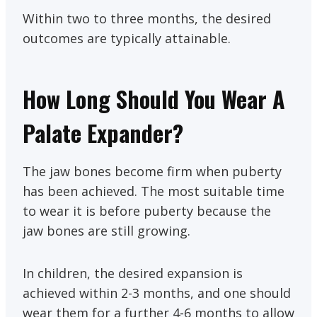
Within two to three months, the desired
outcomes are typically attainable.
How Long Should You Wear A
Palate Expander?
The jaw bones become firm when puberty
has been achieved. The most suitable time
to wear it is before puberty because the
jaw bones are still growing.
In children, the desired expansion is
achieved within 2-3 months, and one should
wear them for a further 4-6 months to allow