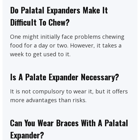
Do Palatal Expanders Make It
Difficult To Chew?
One might initially face problems chewing
food for a day or two. However, it takes a
week to get used to it.
Is A Palate Expander Necessary?
It is not compulsory to wear it, but it offers
more advantages than risks.
Can You Wear Braces With A Palatal
Expander?