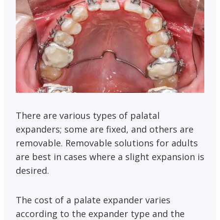
There are various types of palatal
expanders; some are fixed, and others are
removable. Removable solutions for adults
are best in cases where a slight expansion is
desired.
The cost of a palate expander varies
according to the expander type and the