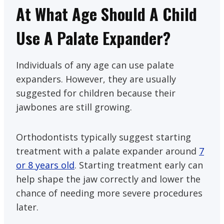
At What Age Should A Child
Use A Palate Expander?
Individuals of any age can use palate
expanders. However, they are usually
suggested for children because their
jawbones are still growing.
Orthodontists typically suggest starting
treatment with a palate expander around
7
or 8 years old
. Starting treatment early can
help shape the jaw correctly and lower the
chance of needing more severe procedures
later.