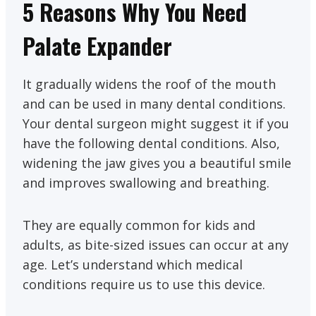
5 Reasons Why You Need
Palate Expander
It gradually widens the roof of the mouth
and can be used in many dental conditions.
Your dental surgeon might suggest it if you
have the following dental conditions. Also,
widening the jaw gives you a beautiful smile
and improves swallowing and breathing.
They are equally common for kids and
adults, as bite-sized issues can occur at any
age. Let’s understand which medical
conditions require us to use this device.