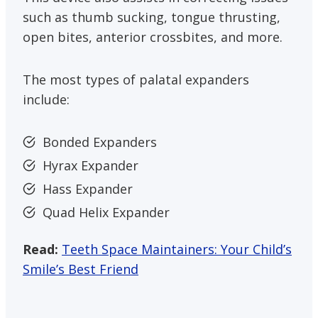
such as thumb sucking, tongue thrusting,
open bites, anterior crossbites, and more.
The most types of palatal expanders
include:
Bonded Expanders
Hyrax Expander
Hass Expander
Quad Helix Expander
Read:
Teeth Space Maintainers: Your Child’s
Smile’s Best Friend