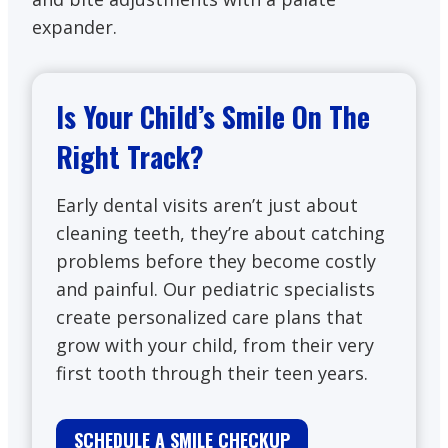
expander.
Is Your Child’s Smile On The
Right Track?
Early dental visits aren’t just about
cleaning teeth, they’re about catching
problems before they become costly
and painful. Our pediatric specialists
create personalized care plans that
grow with your child, from their very
first tooth through their teen years.
SCHEDULE A SMILE CHECKUP