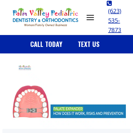
Skip
(623)
to
535-
content
7873
CALL TODAY
TEXT US