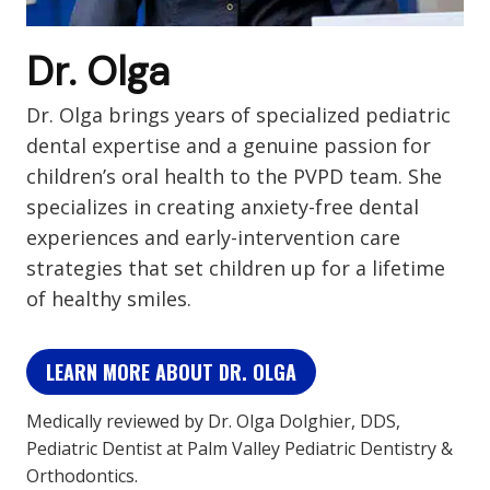
Dr. Olga
Dr. Olga brings years of specialized pediatric
dental expertise and a genuine passion for
children’s oral health to the PVPD team. She
specializes in creating anxiety-free dental
experiences and early-intervention care
strategies that set children up for a lifetime
of healthy smiles.
LEARN MORE ABOUT DR. OLGA
Medically reviewed by Dr. Olga Dolghier, DDS,
Pediatric Dentist at Palm Valley Pediatric Dentistry &
Orthodontics.