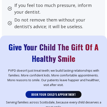
If you feel too much pressure, inform
your dentist.
Do not remove them without your
dentist’s advice; it will be useless.
Give Your Child The Gift Of A
Healthy Smile
PVPD doesn’t just treat teeth; we build lasting relationships with
families. More confident kids. More comfortable appointments.
More reasons to smile. Our patients leave happier and healthier,
visit after visit.
BOOK YOUR CHILD’S APPOINTMENT
Serving families across Scottsdale, because every child deserves a