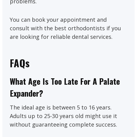
problems.
You can book your appointment and
consult with the best orthodontists if you
are looking for reliable dental services.
FAQs
What Age Is Too Late For A Palate
Expander?
The ideal age is between 5 to 16 years.
Adults up to 25-30 years old might use it
without guaranteeing complete success.