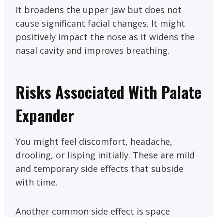
It broadens the upper jaw but does not
cause significant facial changes. It might
positively impact the nose as it widens the
nasal cavity and improves breathing.
Risks Associated With Palate
Expander
You might feel discomfort, headache,
drooling, or lisping initially. These are mild
and temporary side effects that subside
with time.
Another common side effect is space