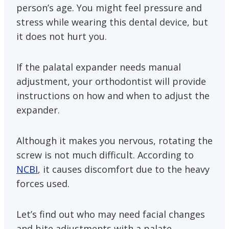
person’s age. You might feel pressure and
stress while wearing this dental device, but
it does not hurt you.
If the palatal expander needs manual
adjustment, your orthodontist will provide
instructions on how and when to adjust the
expander.
Although it makes you nervous, rotating the
screw is not much difficult. According to
NCBI
, it causes discomfort due to the heavy
forces used.
Let’s find out who may need facial changes
and bite adjustments with a palate