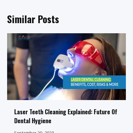
Similar Posts
Laser Teeth Cleaning Explained: Future Of
Dental Hygiene
September 20, 2023