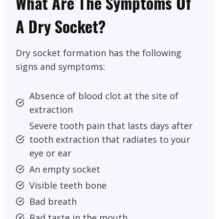
What Are The Symptoms Of
A Dry Socket?
Dry socket formation has the following
signs and symptoms:
Absence of blood clot at the site of
extraction
Severe tooth pain that lasts days after
tooth extraction that radiates to your
eye or ear
An empty socket
Visible teeth bone
Bad breath
Bad taste in the mouth