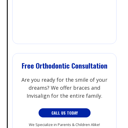
Free Orthodontic Consultation
Are you ready for the smile of your
dreams? We offer braces and
Invisalign for the entire family.
CALL US TODAY
We Specialize in Parents & Children Alike!