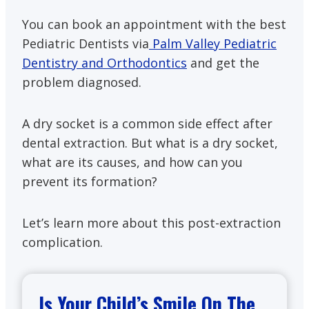
You can book an appointment with the best
Pediatric Dentists via
Palm Valley Pediatric
Dentistry and Orthodontics
and get the
problem diagnosed.
A dry socket is a common side effect after
dental extraction. But what is a dry socket,
what are its causes, and how can you
prevent its formation?
Let’s learn more about this post-extraction
complication.
Is Your Child’s Smile On The