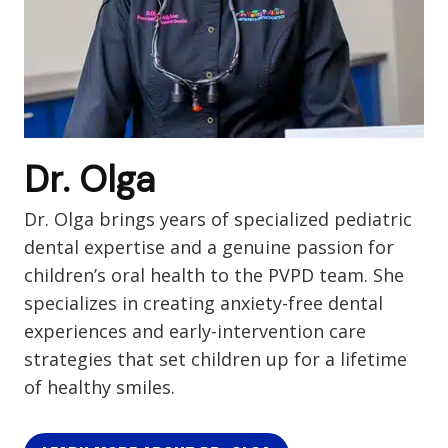
Dr. Olga
Dr. Olga brings years of specialized pediatric
dental expertise and a genuine passion for
children’s oral health to the PVPD team. She
specializes in creating anxiety-free dental
experiences and early-intervention care
strategies that set children up for a lifetime
of healthy smiles.