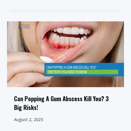
Can Popping A Gum Abscess Kill You? 3
Big Risks!
August 2, 2025