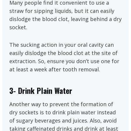
Many people find it convenient to use a
straw for sipping liquids, but it can easily
dislodge the blood clot, leaving behind a dry
socket.
The sucking action in your oral cavity can
easily dislodge the blood clot at the site of
extraction. So, ensure you don’t use one for
at least a week after tooth removal.
3- Drink Plain Water
Another way to prevent the formation of
dry sockets is to drink plain water instead
of sugary beverages and juices. Also, avoid
taking caffeinated drinks and drink at least