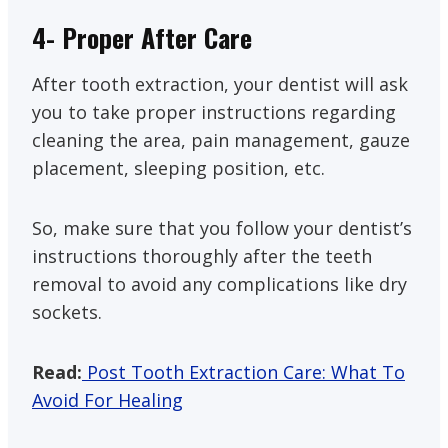
4- Proper After Care
After tooth extraction, your dentist will ask
you to take proper instructions regarding
cleaning the area, pain management, gauze
placement, sleeping position, etc.
So, make sure that you follow your dentist’s
instructions thoroughly after the teeth
removal to avoid any complications like dry
sockets.
Read:
Post Tooth Extraction Care: What To
Avoid For Healing