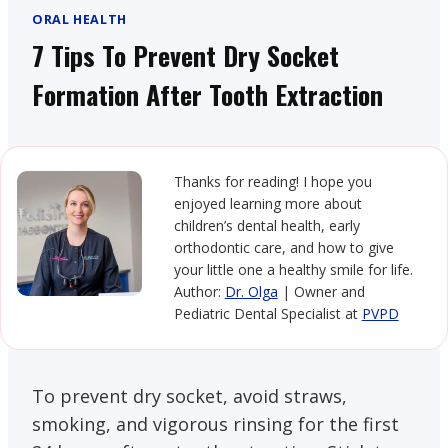
ORAL HEALTH
7 Tips To Prevent Dry Socket
Formation After Tooth Extraction
Thanks for reading! I hope you
enjoyed learning more about
children’s dental health, early
orthodontic care, and how to give
your little one a healthy smile for life.
Author:
Dr. Olga
| Owner and
Pediatric Dental Specialist at
PVPD
To prevent dry socket, avoid straws,
smoking, and vigorous rinsing for the first