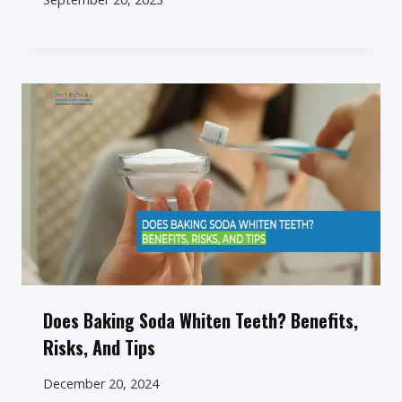
Does Baking Soda Whiten Teeth? Benefits,
Risks, And Tips
December 20, 2024