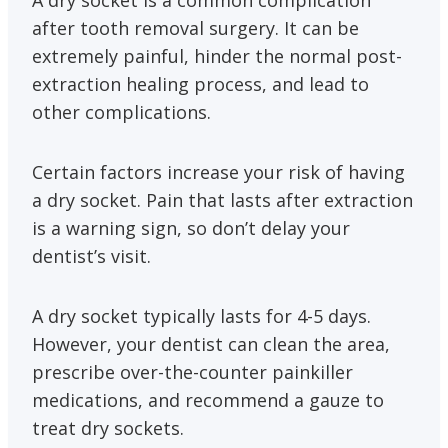
A dry socket is a common complication
after tooth removal surgery. It can be
extremely painful, hinder the normal post-
extraction healing process, and lead to
other complications.
Certain factors increase your risk of having
a dry socket. Pain that lasts after extraction
is a warning sign, so don’t delay your
dentist’s visit.
A dry socket typically lasts for 4-5 days.
However, your dentist can clean the area,
prescribe over-the-counter painkiller
medications, and recommend a gauze to
treat dry sockets.