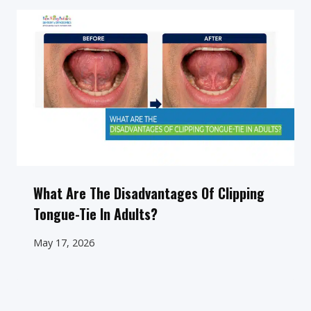
What Are The Disadvantages Of Clipping
Tongue-Tie In Adults?
May 17, 2026