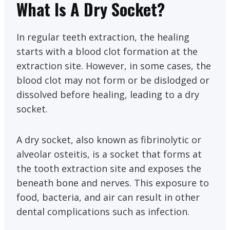
What Is A Dry Socket?
In regular teeth extraction, the healing
starts with a blood clot formation at the
extraction site. However, in some cases, the
blood clot may not form or be dislodged or
dissolved before healing, leading to a dry
socket.
A dry socket, also known as fibrinolytic or
alveolar osteitis, is a socket that forms at
the tooth extraction site and exposes the
beneath bone and nerves. This exposure to
food, bacteria, and air can result in other
dental complications such as infection.