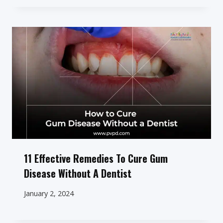
11 Effective Remedies To Cure Gum
Disease Without A Dentist
January 2, 2024