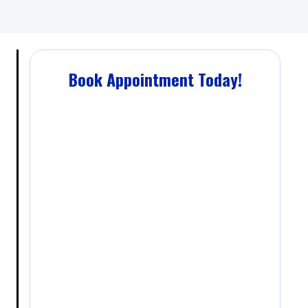
Book Appointment Today!