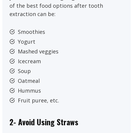
of the best food options after tooth
extraction can be:
Smoothies
Yogurt
Mashed veggies
Icecream
Soup
Oatmeal
Hummus
Fruit puree, etc.
2- Avoid Using Straws