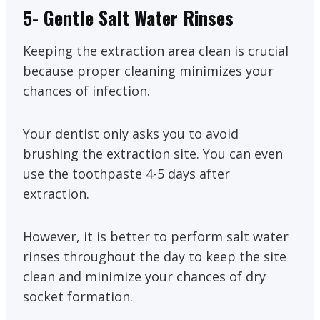
5- Gentle Salt Water Rinses
Keeping the extraction area clean is crucial
because proper cleaning minimizes your
chances of infection.
Your dentist only asks you to avoid
brushing the extraction site. You can even
use the toothpaste 4-5 days after
extraction.
However, it is better to perform salt water
rinses throughout the day to keep the site
clean and minimize your chances of dry
socket formation.