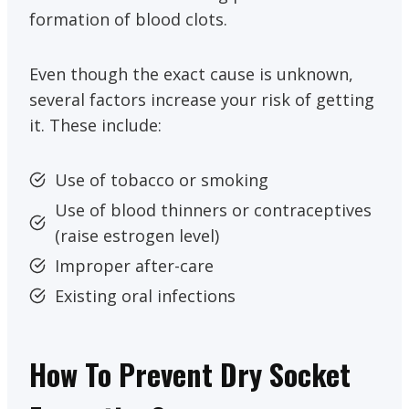
formation of blood clots.
Even though the exact cause is unknown,
several factors increase your risk of getting
it. These include:
Use of tobacco or smoking
Use of blood thinners or contraceptives
(raise estrogen level)
Improper after-care
Existing oral infections
How To Prevent Dry Socket