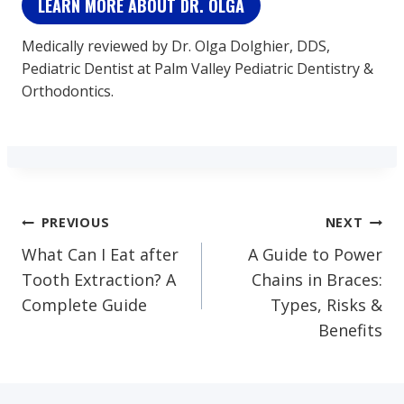
LEARN MORE ABOUT DR. OLGA
Medically reviewed by Dr. Olga Dolghier, DDS,
Pediatric Dentist at Palm Valley Pediatric Dentistry &
Orthodontics.
Post
PREVIOUS
NEXT
What Can I Eat after
A Guide to Power
Navigation
Tooth Extraction? A
Chains in Braces:
Complete Guide
Types, Risks &
Benefits