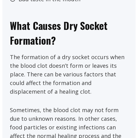
What Causes Dry Socket
Formation?
The formation of a dry socket occurs when
the blood clot doesn’t form or leaves its
place. There can be various factors that
could affect the formation and
displacement of a healing clot.
Sometimes, the blood clot may not form
due to unknown reasons. In other cases,
food particles or existing infections can
affect the normal healing process and the