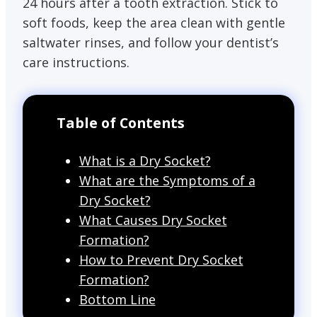
24 hours after a tooth extraction. Stick to
soft foods, keep the area clean with gentle
saltwater rinses, and follow your dentist’s
care instructions.
Table of Contents
What is a Dry Socket?
What are the Symptoms of a
Dry Socket?
What Causes Dry Socket
Formation?
How to Prevent Dry Socket
Formation?
Bottom Line