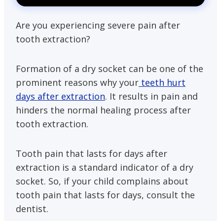
Are you experiencing severe pain after
tooth extraction?
Formation of a dry socket can be one of the
prominent reasons why your
teeth hurt
days after extraction
. It results in pain and
hinders the normal healing process after
tooth extraction.
Tooth pain that lasts for days after
extraction is a standard indicator of a dry
socket. So, if your child complains about
tooth pain that lasts for days, consult the
dentist.