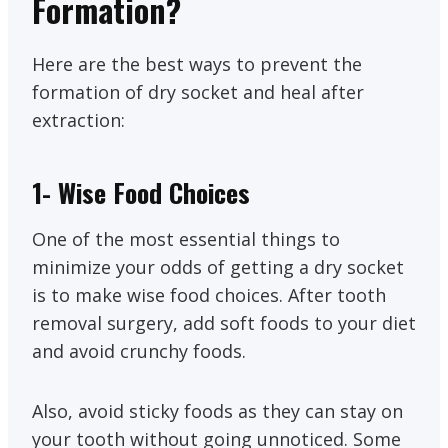
Formation?
Here are the best ways to prevent the
formation of dry socket and heal after
extraction:
1- Wise Food Choices
One of the most essential things to
minimize your odds of getting a dry socket
is to make wise food choices. After tooth
removal surgery, add soft foods to your diet
and avoid crunchy foods.
Also, avoid sticky foods as they can stay on
your tooth without going unnoticed. Some