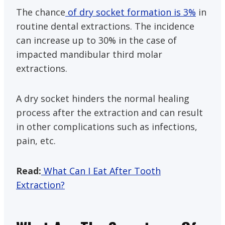
The chance
of dry socket formation is 3%
in
routine dental extractions. The incidence
can increase up to 30% in the case of
impacted mandibular third molar
extractions.
A dry socket hinders the normal healing
process after the extraction and can result
in other complications such as infections,
pain, etc.
Read:
What Can I Eat After Tooth
Extraction?