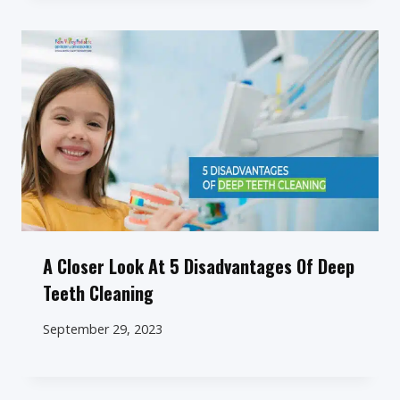
A Closer Look At 5 Disadvantages Of Deep
Teeth Cleaning
September 29, 2023