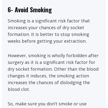
6- Avoid Smoking
Smoking is a significant risk factor that
increases your chances of dry socket
formation. It is better to stop smoking
weeks before getting your extraction.
However, smoking is wholly forbidden after
surgery as it is a significant risk factor for
dry socket formation. Other than the blood
changes it induces, the smoking action
increases the chances of dislodging the
blood clot.
So, make sure you don’t smoke or use