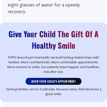
eight glasses of water for a speedy
recovery.
Give Your Child The Gift Of A
Healthy Smile
PVPD doesn’t just treat teeth; we build lasting relationships with
families. More confident kids. More comfortable appointments.
More reasons to smile. Our patients leave happier and healthier,
visit after visit.
BOOK YOUR CHILD’S APPOINTMENT
Serving families across Scottsdale, because every child deserves a
great smile.