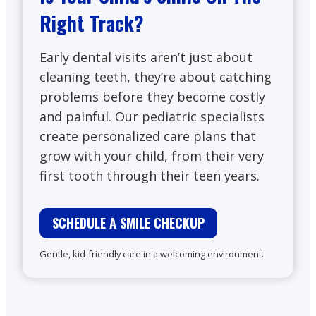
Right Track?
Early dental visits aren’t just about
cleaning teeth, they’re about catching
problems before they become costly
and painful. Our pediatric specialists
create personalized care plans that
grow with your child, from their very
first tooth through their teen years.
SCHEDULE A SMILE CHECKUP
Gentle, kid-friendly care in a welcoming environment.