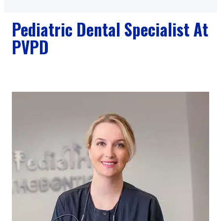
Pediatric Dental Specialist At
PVPD