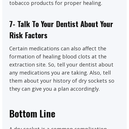
tobacco products for proper healing.
7- Talk To Your Dentist About Your
Risk Factors
Certain medications can also affect the
formation of healing blood clots at the
extraction site. So, tell your dentist about
any medications you are taking. Also, tell
them about your history of dry sockets so
they can give you a plan accordingly.
Bottom Line