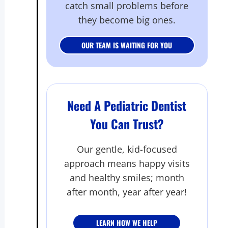
catch small problems before
they become big ones.
OUR TEAM IS WAITING FOR YOU
Need A Pediatric Dentist
You Can Trust?
Our gentle, kid-focused
approach means happy visits
and healthy smiles; month
after month, year after year!
LEARN HOW WE HELP