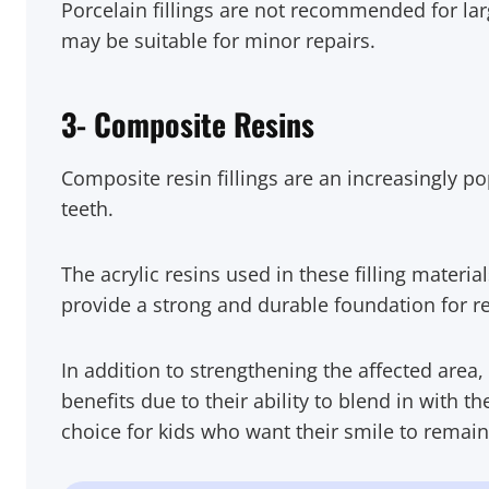
Porcelain fillings are not recommended for larg
may be suitable for minor repairs.
3- Composite Resins
Composite resin fillings are an increasingly pop
teeth.
The acrylic resins used in these filling materia
provide a strong and durable foundation for r
In addition to strengthening the affected area, 
benefits due to their ability to blend in with t
choice for kids who want their smile to remai