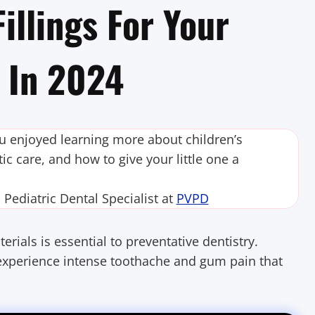
illings For Your
h In 2024
ou enjoyed learning more about children’s
ic care, and how to give your little one a
ediatric Dental Specialist at
PVPD
rials is essential to preventative dentistry.
n experience intense toothache and gum pain that