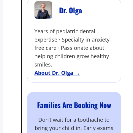
Dr. Olga
Years of pediatric dental
expertise · Specialty in anxiety-
free care · Passionate about
helping children grow healthy
smiles.
About Dr. Olga
→
Families Are Booking Now
Don’t wait for a toothache to
bring your child in. Early exams