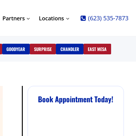
(623) 535-7873
Partners
Locations
GOODYEAR
SURPRISE
CHANDLER
EAST MESA
Book Appointment Today!