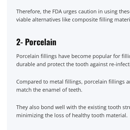
Therefore, the FDA urges caution in using the
viable alternatives like composite filling mater
2-
Porcelain
Porcelain fillings have become popular for filli
durable and protect the tooth against re-infect
Compared to metal fillings, porcelain fillings 
match the enamel of teeth.
They also bond well with the existing tooth st
minimizing the loss of healthy tooth material.