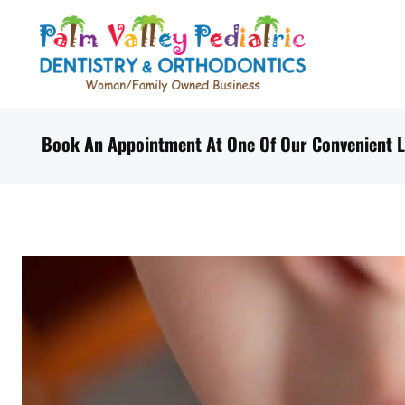
Skip
to
content
Book An Appointment At One Of Our Convenient L