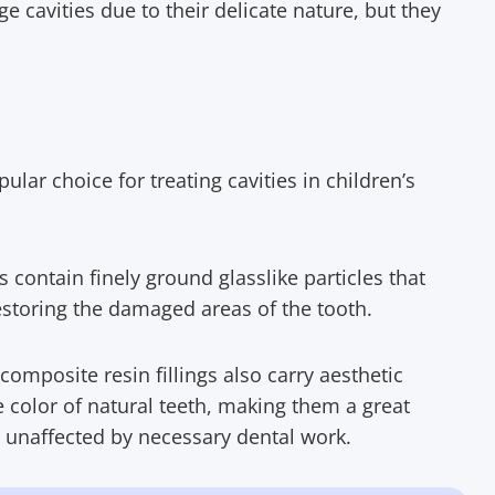
e cavities due to their delicate nature, but they
ular choice for treating cavities in children’s
ls contain finely ground glasslike particles that
estoring the damaged areas of the tooth.
composite resin fillings also carry aesthetic
he color of natural teeth, making them a great
n unaffected by necessary dental work.