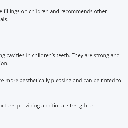
se fillings on children and recommends other
ials.
ng cavities in children’s teeth. They are strong and
ion.
are more aesthetically pleasing and can be tinted to
ructure, providing additional strength and