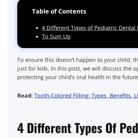
Table of Contents
4 Different Types of Pediatric Dental F
To Sum Up
To ensure this doesn’t happen to your child, th
just for kids. In this post, we will discuss th
protecting your child’s oral health in the future
Read:
Tooth-Colored Filling: Types, Benefits, 
4 Different Types Of Ped