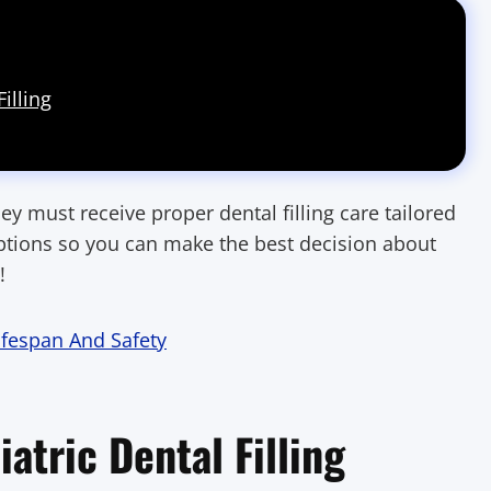
illing
ey must receive proper dental filling care tailored
e options so you can make the best decision about
!
Lifespan And Safety
iatric Dental Filling