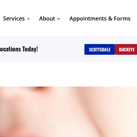
Services
About
Appointments & Forms
ocations Today!
SCOTTSDALE
BUCKEYE