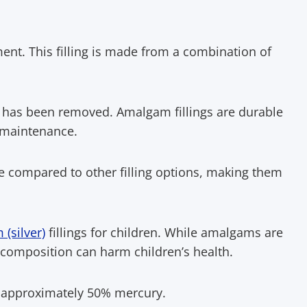
tment. This filling is made from a combination of
cay has been removed. Amalgam fillings are durable
 maintenance.
ive compared to other filling options, making them
(silver)
fillings for children. While amalgams are
 composition can harm children’s health.
f approximately 50% mercury.