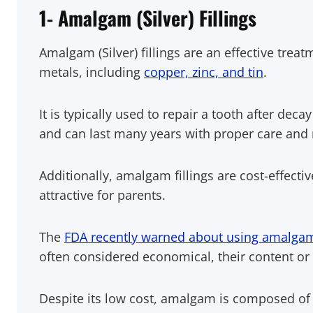
1- Amalgam (Silver) Fillings
Amalgam (Silver) fillings are an effective trea
metals, including
copper, zinc, and tin
.
It is typically used to repair a tooth after de
and can last many years with proper care and
Additionally, amalgam fillings are cost-effect
attractive for parents.
The
FDA recently warned about using amalgam 
often considered economical, their content or
Despite its low cost, amalgam is composed o