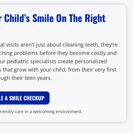
r Child’s Smile On The Right
?
al visits aren’t just about cleaning teeth, they’re
ching problems before they become costly and
ur pediatric specialists create personalized
 that grow with your child, from their very first
ough their teen years.
E A SMILE CHECKUP
friendly care in a welcoming environment.