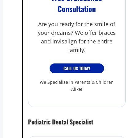
Consultation
Are you ready for the smile of
your dreams? We offer braces
and Invisalign for the entire
family.
CALL US TODAY
We Specialize in Parents & Children
Alike!
Pediatric Dental Specialist