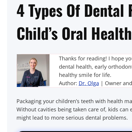
4 Types Of Dental F
Child’s Oral Healt
Thanks for reading! I hope y
dental health, early orthodont
healthy smile for life.
Author:
Dr. Olga
| Owner and P
Packaging your children’s teeth with health mate
Without cavities being taken care of, kids ca
might lead to more serious dental problems.