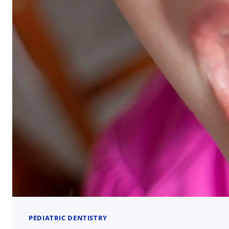
PEDIATRIC DENTISTRY