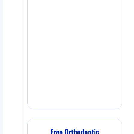
Free Orthodontic