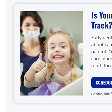
Is You
Track
Early dent
about cat
painful. O
care plans
tooth thr
SCHEDUL
Gentle, kid-